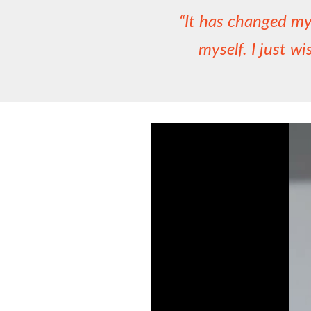
“It has changed my 
myself. I just wi