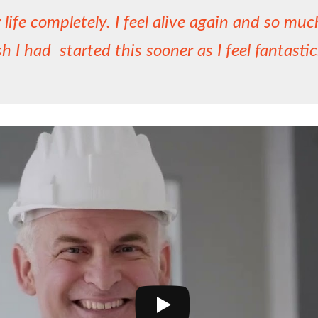
life completely. I feel alive again and so mu
sh I had started this sooner as I feel fantasti