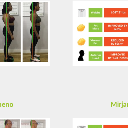
cheno
Mirja