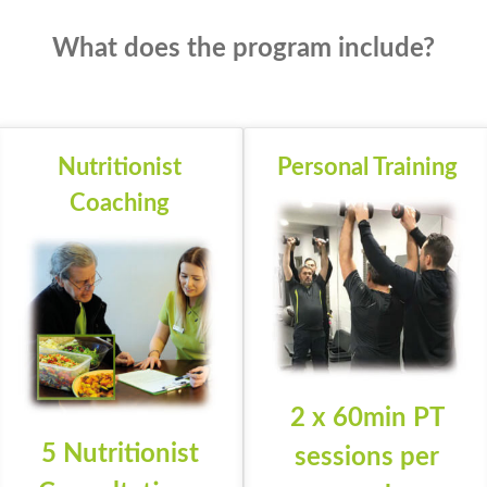
What does the program include?
Nutritionist
Personal Training
Coaching
2 x 60min PT
5 Nutritionist
sessions per