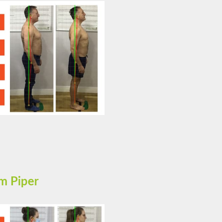
m Piper