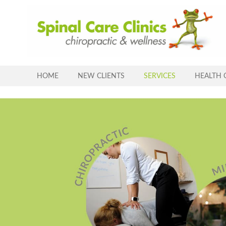
Skip
to
content
HOME
NEW CLIENTS
SERVICES
HEALTH 