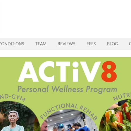
CONDITIONS
TEAM
REVIEWS
FEES
BLOG