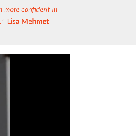
ch more confident in
c.”
Lisa Mehmet