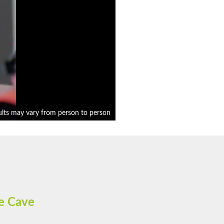
ults may vary from person to person
e Cave