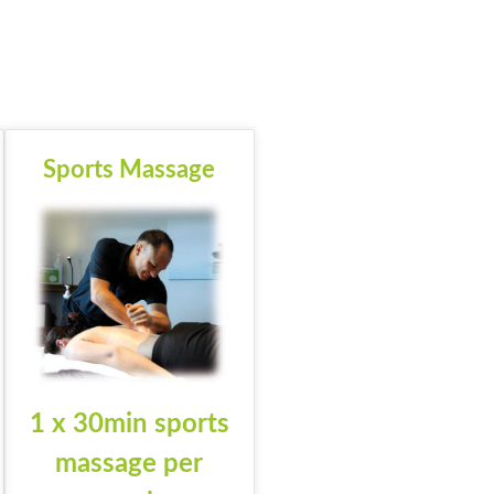
Sports Massage
1 x 30min sports
massage per