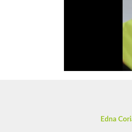
Edna Cori