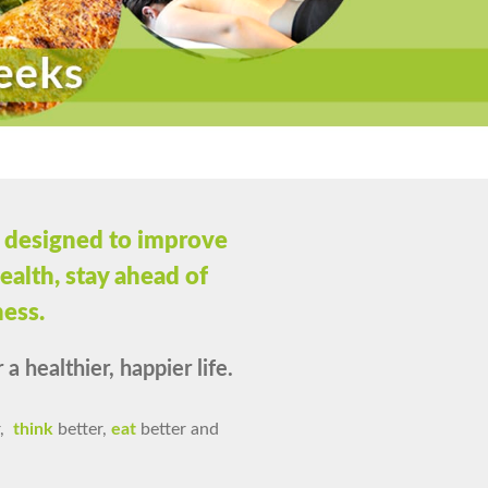
 designed to improve
ealth, stay ahead of
ness.
a healthier, happier life.
,
think
better,
eat
better and