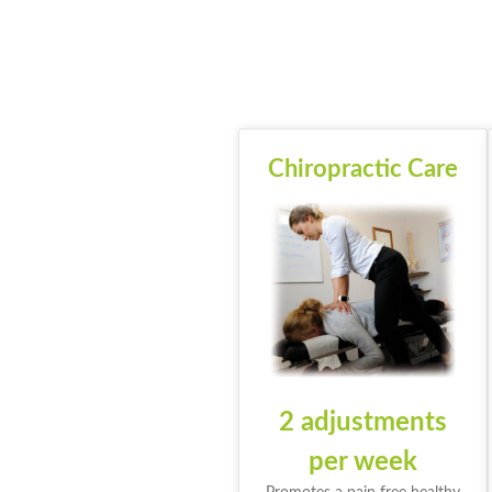
Chiropractic Care
2 adjustments
per week