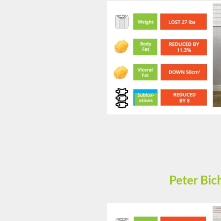
Peter Bi