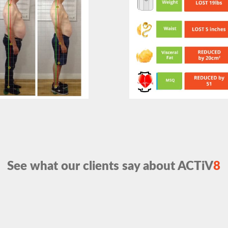
See what our clients say about ACTiV
8