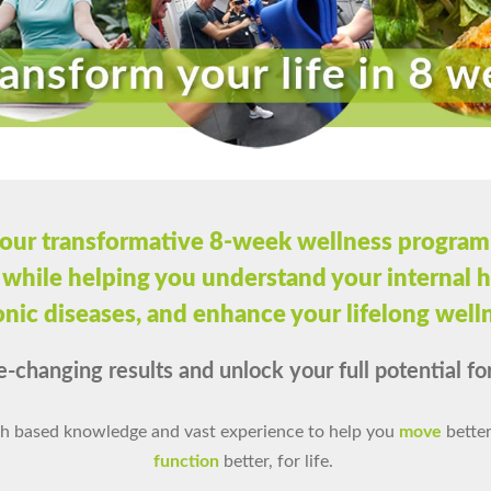
our transformative 8-week wellness program
 while helping you understand your internal h
nic diseases, and enhance your lifelong well
e-changing results and unlock your full potential for 
h based knowledge and vast experience to help you
move
better
function
better, for life.