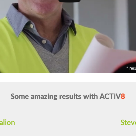
* res
Some amazing results with ACTiV
8
alion
Stev