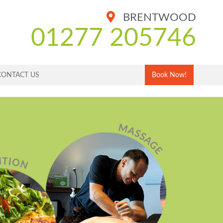
BRENTWOOD
01277 205746
CONTACT US
Book Now!