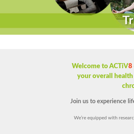
Welcome to ACTiV
8
your overall health
chro
Join us to experience lif
We’re equipped with researc