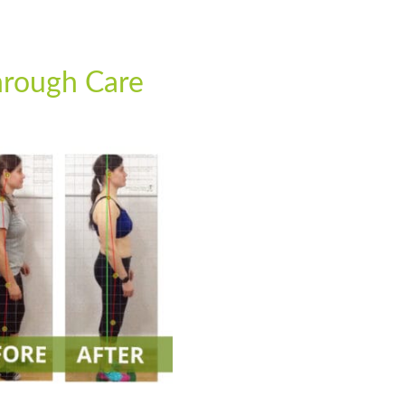
rough Care