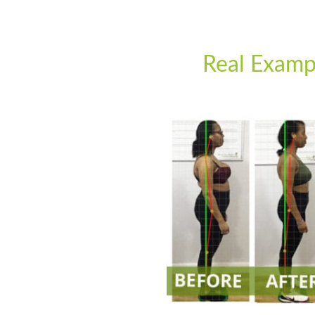
Real Examp