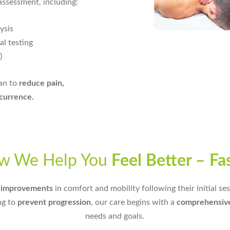
assessment, including:
ysis
l testing
)
lan to
reduce pain,
ecurrence.
w We Help You
Feel Better – Fa
y improvements
in comfort and mobility following their initial s
ng to
prevent progression
, our care begins with a
comprehensiv
needs and goals.