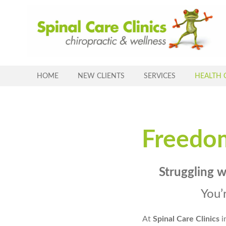
Skip
to
content
HOME
NEW CLIENTS
SERVICES
HEALTH 
Freedo
Struggling 
You’
At
Spinal Care Clinics
i