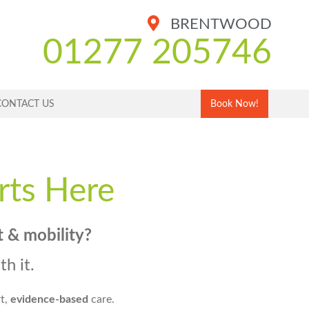
BRENTWOOD
01277 205746
CONTACT US
Book Now!
rts Here
t & mobility
?
h it.
rt,
evidence-based
care.