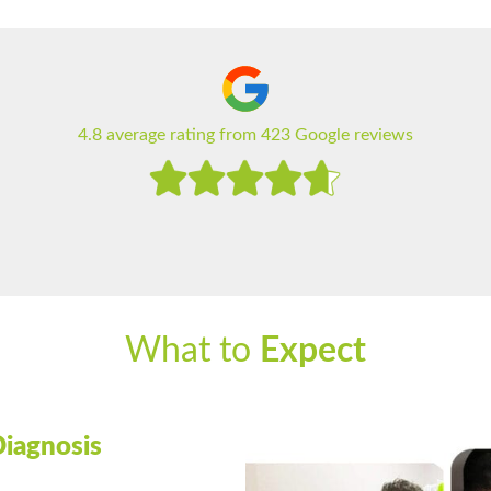
4.8 average rating from 423 Google reviews
What to
Expect
Diagnosis