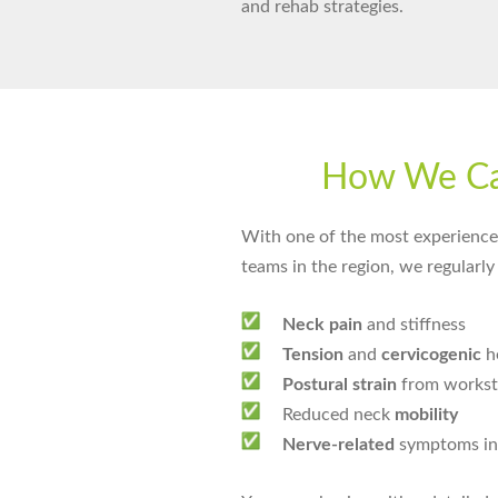
and rehab strategies.
How We C
With one of the most experienced
teams in the region, we regularly 
Neck pain
and stiffness
Tension
and
cervicogenic
h
Postural strain
from worksta
Reduced neck
mobility
Nerve-related
symptoms in