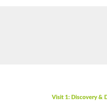
Visit 1:
Discovery & 