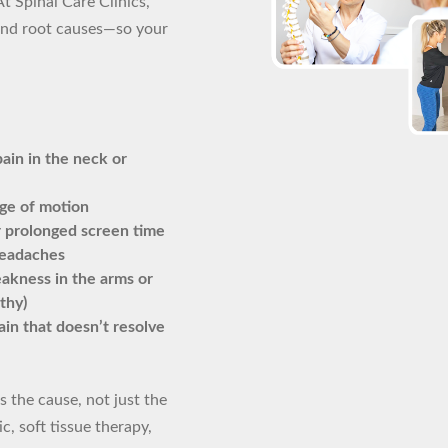
At Spinal Care Clinics,
nd root causes—so your
ain in the neck or
nge of motion
r prolonged screen time
headaches
akness in the arms or
thy)
in that doesn’t resolve
 the cause, not just the
, soft tissue therapy,