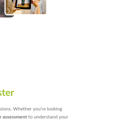
ster
essions. Whether you’re looking
e assessment
to understand your