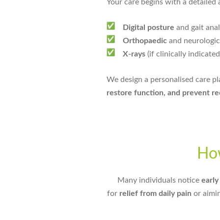
Your care begins with a detailed 
Digital posture
and gait anal
Orthopaedic
and neurologica
X-rays
(if clinically indicated
We design a personalised care p
restore function, and prevent r
Ho
Many individuals notice
earl
for
relief from daily pain
or aimi