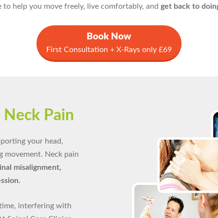
 to help you move freely, live comfortably, and
get back to doin
Book Now
First Consultation + X-Rays only £69
g
Neck Pain
upporting your head,
ng movement. Neck pain
pinal misalignment,
ession.
time, interfering with