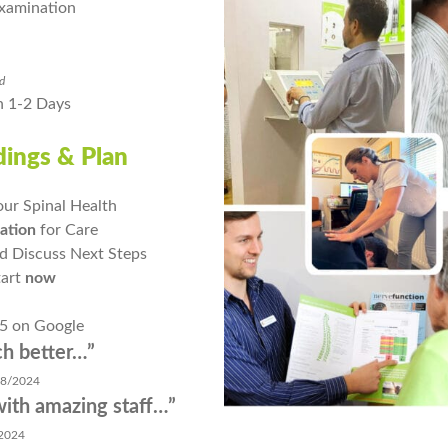
xamination
ed
n 1-2 Days
ndings & Plan
our Spinal Health
ation
for Care
d Discuss Next Steps
tart
now
 5 on Google
better…”
/2024
 amazing staff…”
024