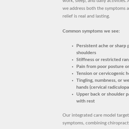
work, sleep, and daily activities. 
we address both the symptoms a
relief is real and lasting.
Common symptoms we see:
Persistent ache or sharp p
shoulders
Stiffness or restricted ra
Pain from poor posture o
Tension or cervicogenic 
Tingling, numbness, or we
hands (cervical radiculopa
Upper back or shoulder pa
with rest
Our integrated care model targets
symptoms, combining chiropractic