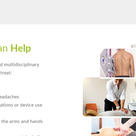
an
Help
 multidisciplinary
treat:
eadaches
tions or device use
 the arms and hands