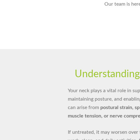
Our team is here
Understandin
Your neck plays a vital role in s
maintaining posture, and enabli
can arise from
postural strain, s
muscle tension, or nerve compr
If untreated, it may worsen over 