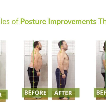
les of
Posture Improvements
Th