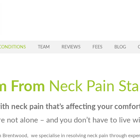
CONDITIONS
TEAM
REVIEWS
FEES
BLOG
m From
Neck Pain Sta
with
neck pain that’s affecting your comfor
re not alone – and you don’t have to live wit
n Brentwood,
we specialise in resolving neck pain through expe