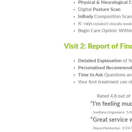
Physical & Neurological
E
Digital
Posture
Scan
InBody
Composition Scan
X- rays
included if clinically need
Begin Care Option: Withi
Visit 2: Report of Fi
Detailed Explanation
of Y
Personalised Recommend
Time to Ask
Questions an
Your first treatment can s
Rated 4.8 out of
“I’m feeling much 
Svetlana Ungureanu 5/08
“Great service with
Diane Pemberton 3/29/2