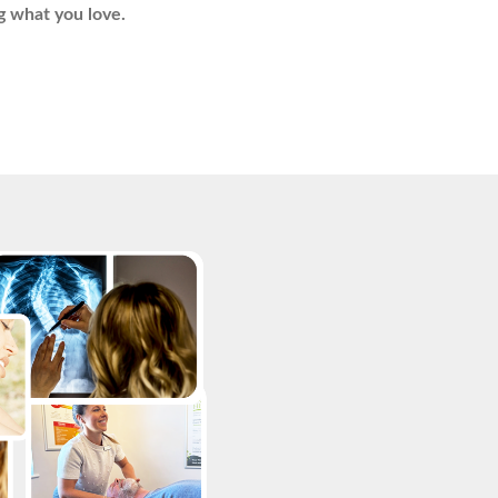
g what you love.