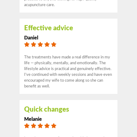
acupuncture care.
Effective advice
Daniel
The treatments have made a real difference in my
life — physically, mentally, and emotionally. The
lifestyle advice is practical and genuinely effective.
I’ve continued with weekly sessions and have even
encouraged my wife to come along so she can
benefit as well.
Quick changes
Melanie