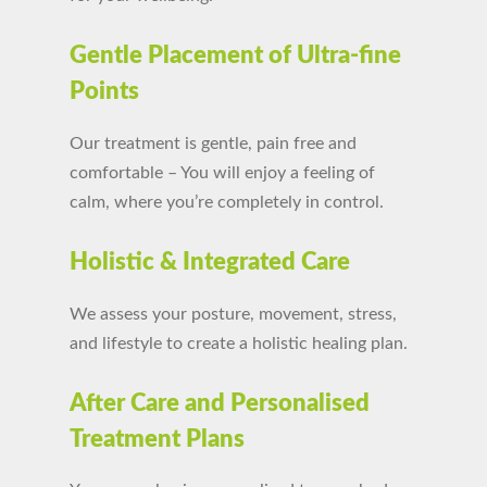
Gentle Placement of Ultra-fine
Points
Our treatment is gentle, pain free and
comfortable – You will enjoy a feeling of
calm, where you’re completely in control.
Holistic & Integrated Care
We assess your posture, movement, stress,
and lifestyle to create a holistic healing plan.
After Care and Personalised
Treatment Plans