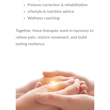
Posture correction & rehabilitation
Endorsed by the
World Health
Lifestyle & nutrition advice
Organization (WHO)
, acupuncture works
Wellness coaching
well on its own or alongside
chiropractic
care, physiotherapy, and rehabilitation
Together, these therapies work in harmony to
for a holistic approach to healing.
relieve pain, restore movement, and build
lasting resilience.