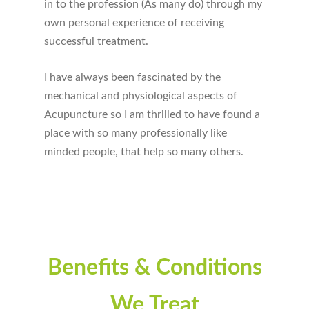
in to the profession (As many do) through my
own personal experience of receiving
successful treatment.
I have always been fascinated by the
mechanical and physiological aspects of
Acupuncture so I am thrilled to have found a
place with so many professionally like
minded people, that help so many others.
Benefits & Conditions
We Treat