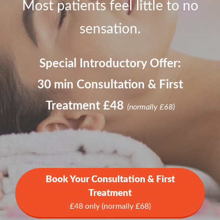
Most patients feel little to no
sensation.
Special Introductory Offer:
30 min Consultation & First
Treatment £48
(normally £68)
Book Your Consultation & First
Treatment
£48 only (normally £68)