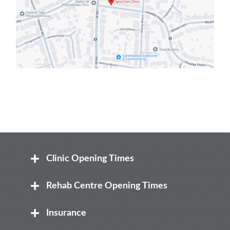
Clinic Opening Times
Mon
Rehab Centre Opening Times
8:00 am – 8.00 pm
Mon
Insurance
Tue
8:00 am – 12:30 pm