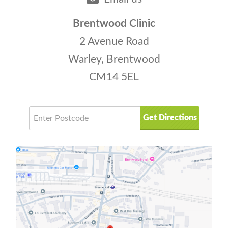
overall care plan.
ancient system offers many tools to
support your well-being.
Brentwood Clinic
2 Avenue Road
Warley, Brentwood
CM14 5EL
Get Directions