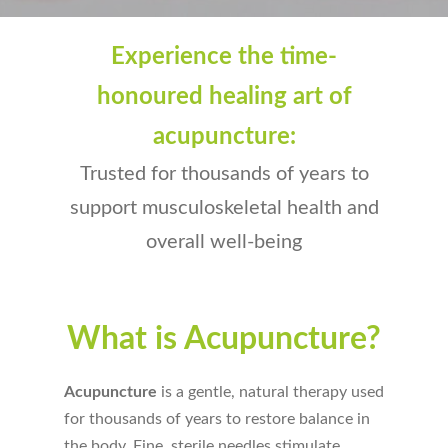
Experience the time-
honoured healing art of
acupuncture:
Trusted for thousands of years to
support musculoskeletal health and
overall well-being
What is Acupuncture?
Acupuncture
is a gentle, natural therapy used
for thousands of years to restore balance in
the body. Fine, sterile needles stimulate