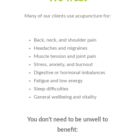
Many of our clients use acupuncture for:
Back, neck, and shoulder pain
Headaches and migraines
Muscle tension and joint pain
Stress, anxiety, and burnout
Digestive or hormonal imbalances
Fatigue and low energy
Sleep difficulties
General wellbeing and vitality
You don’t need to be unwell to
benefit: