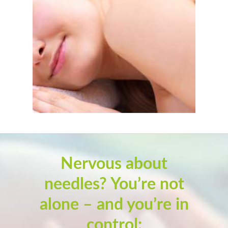
Nervous about
needles? You’re not
alone – and you’re in
control: