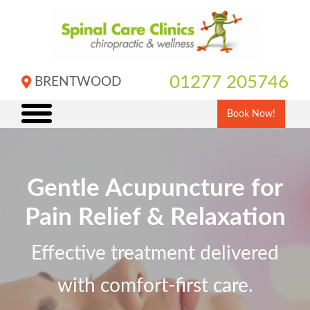
Skip
to
content
01277 205746
BRENTWOOD
Book Now!
Gentle Acupuncture for
Pain Relief & Relaxation
Effective treatment delivered
with comfort-first care.