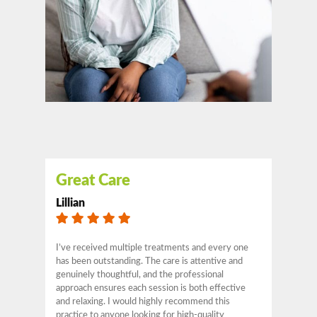
Great Care
Lillian
I’ve received multiple treatments and every one
has been outstanding. The care is attentive and
genuinely thoughtful, and the professional
approach ensures each session is both effective
and relaxing. I would highly recommend this
practice to anyone looking for high-quality