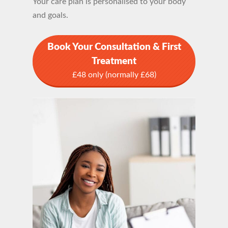
Your care plan is personalised to your body
and goals.
Book Your Consultation & First
Treatment
£48 only (normally £68)