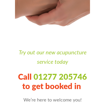
Try out our new acupuncture
service today
Call
01277 205746
to get booked in
We’re here to welcome you!