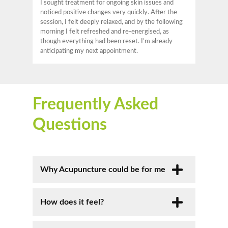
I sought treatment for ongoing skin issues and
noticed positive changes very quickly. After the
session, I felt deeply relaxed, and by the following
morning I felt refreshed and re-energised, as
though everything had been reset. I’m already
anticipating my next appointment.
Frequently Asked
Questions
Why Acupuncture could be for me
Acupuncture is a natural, safe, and
How does it feel?
effective treatment that restores
balance, promotes healing, and supports