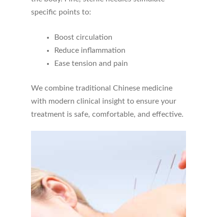
specific points to:
Boost circulation
Reduce inflammation
Ease tension and pain
We combine traditional Chinese medicine
with modern clinical insight to ensure your
treatment is safe, comfortable, and effective.