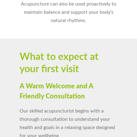
Acupuncture can also be used proactively to
maintain balance and support your body’s
natural rhythms.
What to expect at
your first visit
A Warm Welcome and A
Friendly Consultation
Our skilled acupuncturist begins with a
thorough consultation to understand your
health and goals in a relaxing space designed
for your wellbeing.