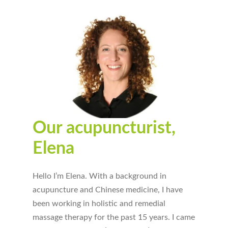
Our acupuncturist,
Elena
Hello I’m Elena. With a background in
acupuncture and Chinese medicine, I have
been working in holistic and remedial
massage therapy for the past 15 years. I came