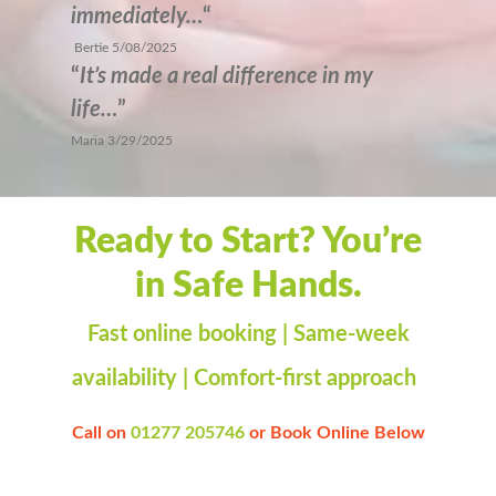
immediately…
“
Bertie 5/08/2025
“
It’s made a real difference in my
life…
”
Maria 3/29/2025
Ready to Start? You’re
in Safe Hands.
Fast online booking | Same-week
availability | Comfort-first approach
Call on
01277 205746
or
Book Online Below