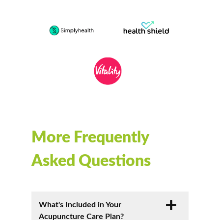
More Frequently
Asked Questions
What's Included in Your
Acupuncture Care Plan?