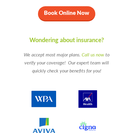
Book Online Now
Wondering about insurance?
We accept most major plans.
Call us now
to
verify your coverage!
Our expert team will
quickly check your benefits for you!