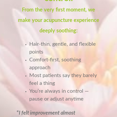
From the very first moment, we
make your acupuncture experience
deeply soothing:
Hair-thin, gentle, and flexible
points
Comfort-first, soothing
approach
Most patients say they barely
feel a thing
You’re always in control —
pause or adjust anytime
“
I felt improvement almost