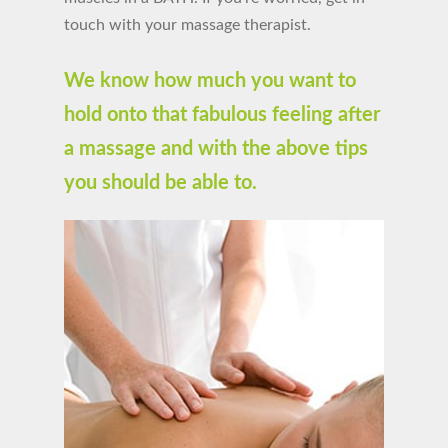
touch with your massage therapist.
We know how much you want to
hold onto that fabulous feeling after
a massage and with the above tips
you should be able to.