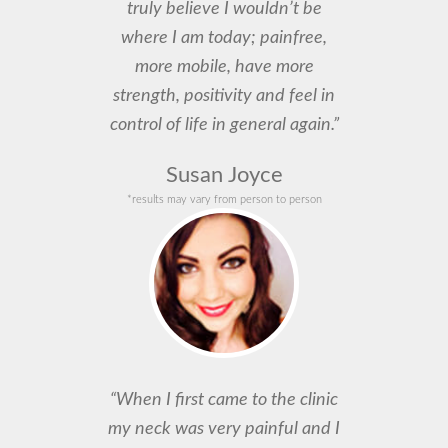
truly believe I wouldn’t be
where I am today; painfree,
more mobile, have more
strength, positivity and feel in
control of life in general again.”
Susan Joyce
*results may vary from person to person
“When I first came to the clinic
my neck was very painful and I