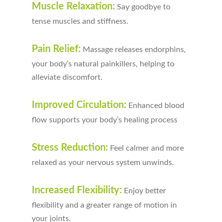
Muscle Relaxation:
Say goodbye to
tense muscles and stiffness.
Pain Relief:
Massage releases endorphins,
your body’s natural painkillers, helping to
alleviate discomfort.
Improved Circulation:
Enhanced blood
flow supports your body’s healing process
Stress Reduction:
Feel calmer and more
relaxed as your nervous system unwinds.
Increased Flexibility:
Enjoy better
flexibility and a greater range of motion in
your joints.