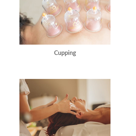
Cupping