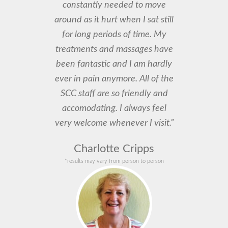
constantly needed to move
around as it hurt when I sat still
for long periods of time. My
treatments and massages have
been fantastic and I am hardly
ever in pain anymore. All of the
SCC staff are so friendly and
accomodating. I always feel
very welcome whenever I visit.”
Charlotte Cripps
*results may vary from person to person