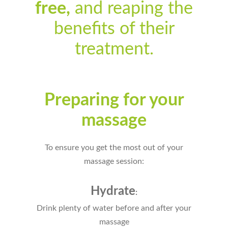
free,
and reaping the
benefits of their
treatment.
Preparing for your
massage
To ensure you get the most out of your
massage session:
Hydrate
:
Drink plenty of water before and after your
massage