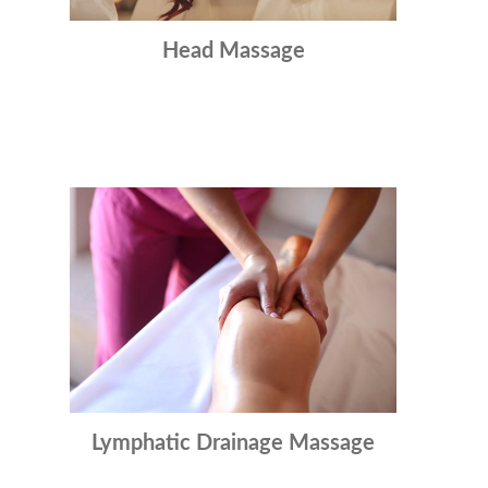
Head Massage
Lymphatic Drainage Massage