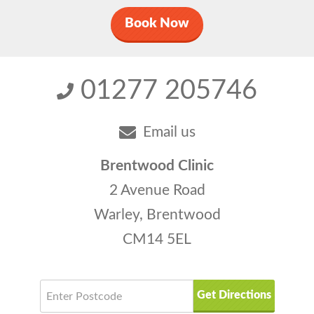
Book Now
01277 205746
Email us
Brentwood Clinic
2 Avenue Road
Warley, Brentwood
CM14 5EL
Get Directions