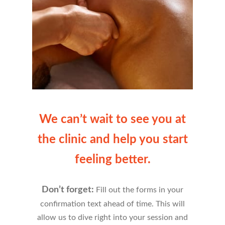
We can’t wait to see you at
the clinic and help you start
feeling better.
Don’t forget:
Fill out the forms in your
confirmation text ahead of time. This will
allow us to dive right into your session and