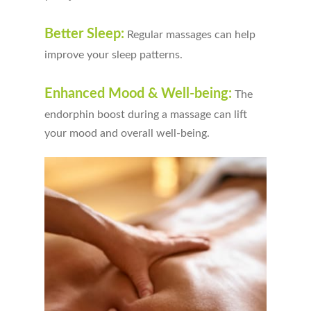
Better Sleep:
Regular massages can help
improve your sleep patterns.
Enhanced Mood & Well-being:
The
endorphin boost during a massage can lift
your mood and overall well-being.