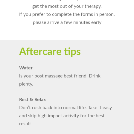
get the most out of your therapy.
If you prefer to complete the forms in person,
please arrive a few minutes early
Aftercare tips
Water
is your post massage best friend. Drink
plenty.
Rest & Relax
Don’t rush back into normal life. Take it easy
and skip high impact activity for the best
result.