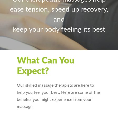
ease tension, speed up recovery,
and
keep your body feeling its best
What Can You
Expect?
Our skilled massage therapists are here to
help you feel your best. Here are some of the
benefits you might experience from your
massage: