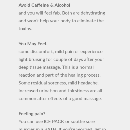
Avoid Caffeine & Alcohol
and you will feel fab. Both are dehydrating
and won’t help your body to eliminate the
toxins.
You May Feel…
some discomfort, mild pain or experience
light bruising for couple of days after your
deep tissue massage. This is a normal
reaction and part of the healing process.
Some residual soreness, mild headache,
increased urination and thirstiness are all
common after effects of a good massage.
Feeling pain?
You can use ICE PACK or soothe sore
muscles in a BATH. If you’re worried, get in