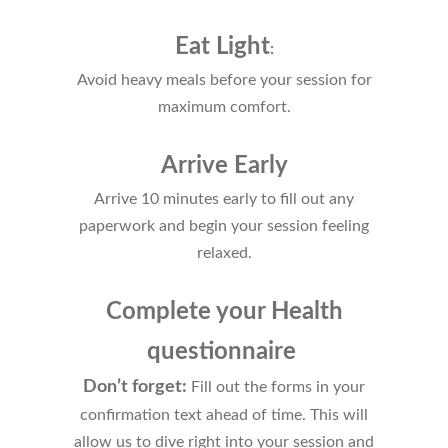
Eat Light
:
Av
oid heavy meals before your session for
maximum comfort.
Arrive Early
Arrive 10 minutes early to fill out any
paperwork and begin your session feeling
relaxed.
Complete your Health
questionnaire
Don’t forget:
Fill out the forms in your
confirmation text ahead of time. This will
allow us to dive right into your session and