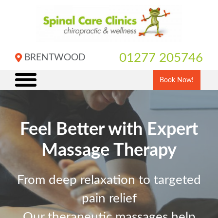
Skip
to
content
01277 205746
BRENTWOOD
Book Now!
Feel Better with Expert
Massage Therapy
From deep relaxation to targeted
pain relief
Our therapeutic massages help