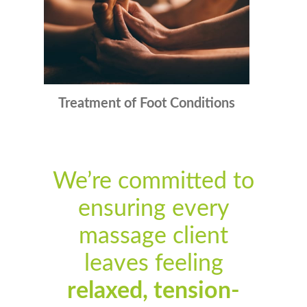
Treatment of Foot Conditions
We’re committed to
ensuring every
massage client
leaves feeling
relaxed, tension-