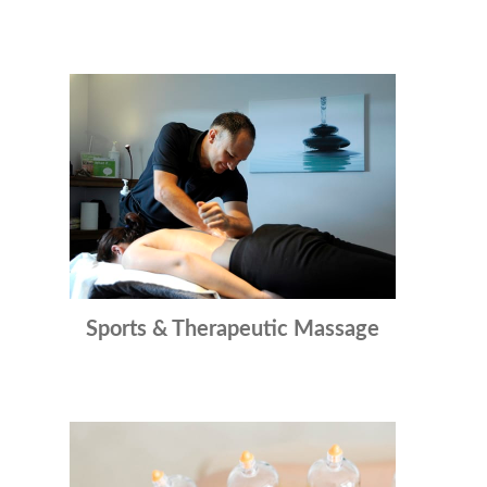
Sports & Therapeutic Massage