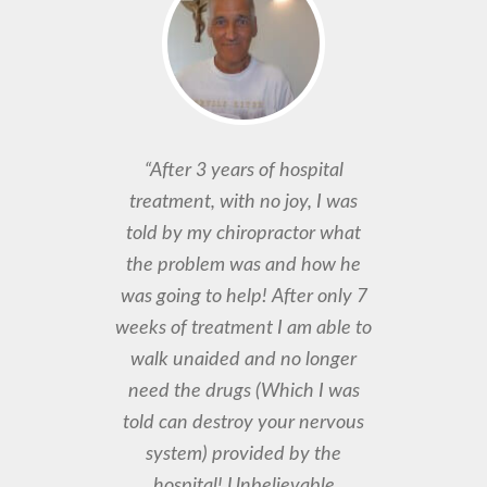
“After 3 years of hospital
treatment, with no joy, I was
told by my chiropractor what
the problem was and how he
was going to help! After only 7
weeks of treatment I am able to
walk unaided and no longer
need the drugs (Which I was
told can destroy your nervous
system) provided by the
hospital! Unbelievable