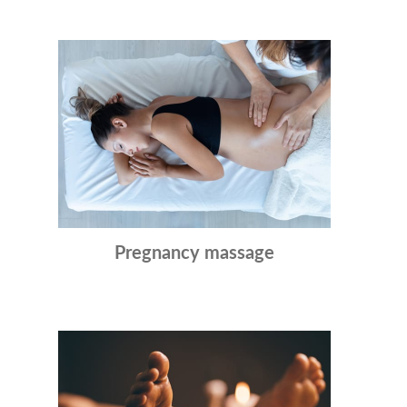
Pregnancy massage