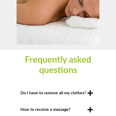
Frequently asked
questions
Do I have to remove all my clothes?
You will be asked to remove only the
How to receive a massage?
clothes that you’re comfortable