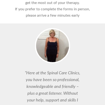
get the most out of your therapy.
If you prefer to complete the forms in person,
please arrive a few minutes early
“Here at the Spinal Care Clinics,
you have been so professional,
knowledgeable and friendly –
plus a great listener. Without
your help, support and skills I