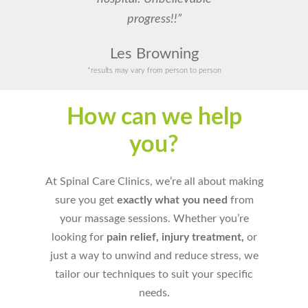
progress!!”
Les Browning
*results may vary from person to person
How can we help
you?
At Spinal Care Clinics, we’re all about making
sure you get
exactly what you need
from
your massage sessions. Whether you’re
looking for
pain relief, injury treatment,
or
just a way to unwind and reduce stress, we
tailor our techniques to suit your specific
needs.