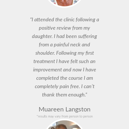
“I attended the clinic following a
positive review from my
daughter. I had been suffering
from a painful neck and
shoulder. Following my first
treatment I have felt such an
improvement and now I have
completed the course I am
completely pain free. I can’t
thank them enough.”
Muareen Langston
*results may vary from person to person