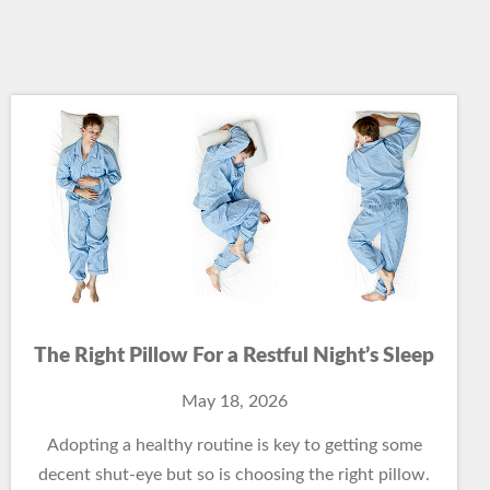
The Right Pillow For a Restful Night’s Sleep
May 18, 2026
Adopting a healthy routine is key to getting some
decent shut-eye but so is choosing the right pillow.