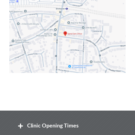
Clinic Opening Times