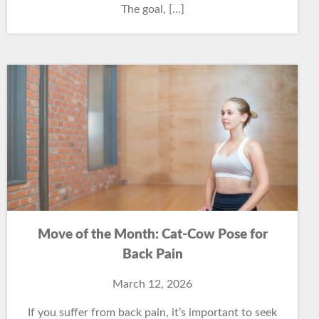
The goal, […]
Move of the Month: Cat-Cow Pose for
Back Pain
March 12, 2026
If you suffer from back pain, it’s important to seek