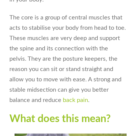
The core is a group of central muscles that
acts to stabilise your body from head to toe.
These muscles are very deep and support
the spine and its connection with the
pelvis. They are the posture keepers, the
reason you can sit or stand straight and
allow you to move with ease. A strong and
stable midsection can give you better
balance and reduce
back pain
.
What does this mean?