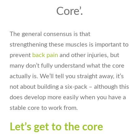
Core’.
The general consensus is that
strengthening these muscles is important to
prevent
back pain
and other injuries, but
many don’t fully understand what the core
actually is. We’ll tell you straight away, it’s
not about building a six-pack – although this
does develop more easily when you have a
stable core to work from.
Let’s get to the core