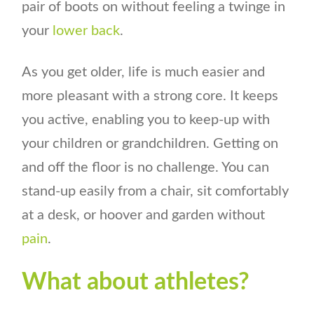
pair of boots on without feeling a twinge in
your
lower back
.
As you get older, life is much easier and
more pleasant with a strong core. It keeps
you active, enabling you to keep-up with
your children or grandchildren. Getting on
and off the floor is no challenge. You can
stand-up easily from a chair, sit comfortably
at a desk, or hoover and garden without
pain
.
What about athletes?