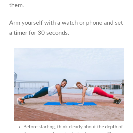
them.
Arm yourself with a watch or phone and set
a timer for 30 seconds.
Before starting, think clearly about the depth of