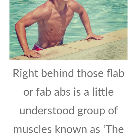
Right behind those flab
or fab abs is a little
understood group of
muscles known as ‘The