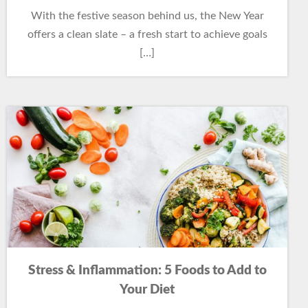
With the festive season behind us, the New Year
offers a clean slate – a fresh start to achieve goals
[…]
Stress & Inflammation: 5 Foods to Add to
Your Diet