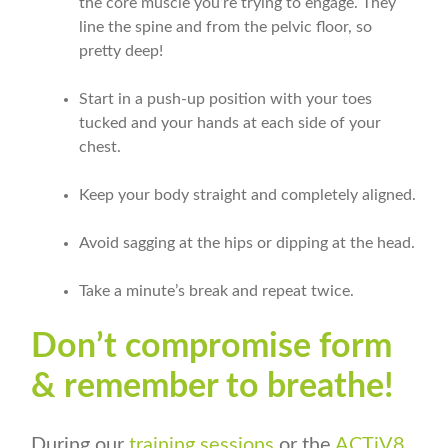
the core muscle you’re trying to engage. They
line the spine and from the pelvic floor, so
pretty deep!
Start in a push-up position with your toes
tucked and your hands at each side of your
chest.
Keep your body straight and completely aligned.
Avoid sagging at the hips or dipping at the head.
Take a minute’s break and repeat twice.
Don’t compromise form
& remember to breathe!
During our
training sessions
or the
ACTiV8