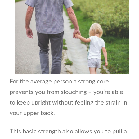
For the average person a strong core
prevents you from slouching – you’re able
to keep upright without feeling the strain in
your upper back.
This basic strength also allows you to pull a