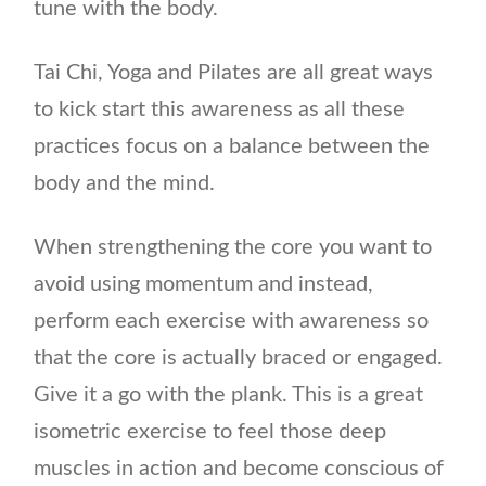
tune with the body.
Tai Chi, Yoga and Pilates are all great ways
to kick start this awareness as all these
practices focus on a balance between the
body and the mind.
When strengthening the core you want to
avoid using momentum and instead,
perform each exercise with awareness so
that the core is actually braced or engaged.
Give it a go with the plank. This is a great
isometric exercise to feel those deep
muscles in action and become conscious of