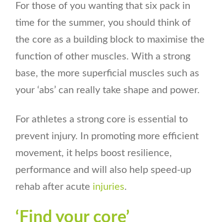
For those of you wanting that six pack in
time for the summer, you should think of
the core as a building block to maximise the
function of other muscles. With a strong
base, the more superficial muscles such as
your ‘abs’ can really take shape and power.
For athletes a strong core is essential to
prevent injury. In promoting more efficient
movement, it helps boost resilience,
performance and will also help speed-up
rehab after acute
injuries
.
‘Find your core’