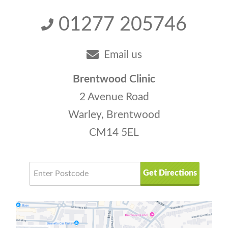
01277 205746
Email us
Brentwood Clinic
2 Avenue Road
Warley, Brentwood
CM14 5EL
Get Directions