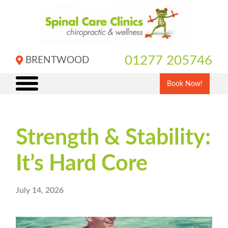
Skip
to
content
01277 205746
BRENTWOOD
Book Now!
Strength & Stability:
It’s Hard Core
July 14, 2026