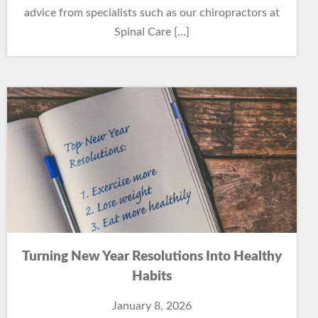
advice from specialists such as our chiropractors at
Spinal Care […]
Turning New Year Resolutions Into Healthy
Habits
January 8, 2026