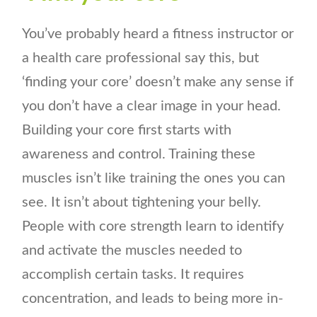
You’ve probably heard a fitness instructor or
a health care professional say this, but
‘finding your core’ doesn’t make any sense if
you don’t have a clear image in your head.
Building your core first starts with
awareness and control. Training these
muscles isn’t like training the ones you can
see. It isn’t about tightening your belly.
People with core strength learn to identify
and activate the muscles needed to
accomplish certain tasks. It requires
concentration, and leads to being more in-