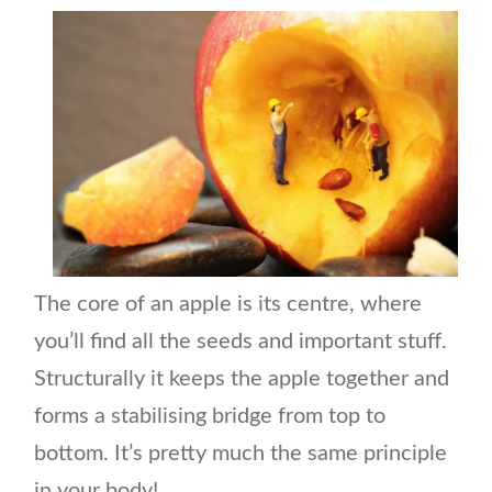
The core of an apple is its centre, where
you’ll find all the seeds and important stuff.
Structurally it keeps the apple together and
forms a stabilising bridge from top to
bottom. It’s pretty much the same principle
in your body!