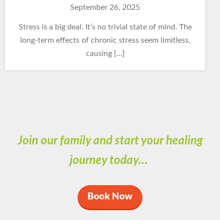
September 26, 2025
Stress is a big deal. It’s no trivial state of mind. The
long-term effects of chronic stress seem limitless,
causing […]
Join our family and start your healing
journey today…
Book Now