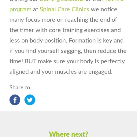
program
at
Spinal Care Clinics
we notice
many focus more on reaching the end of
the timer with core training exercises and
less on body position. Formation is key and
if you find yourself sagging, then reduce the
time! BUT make sure your body is perfectly
aligned and your muscles are engaged.
Share to...
Where next?