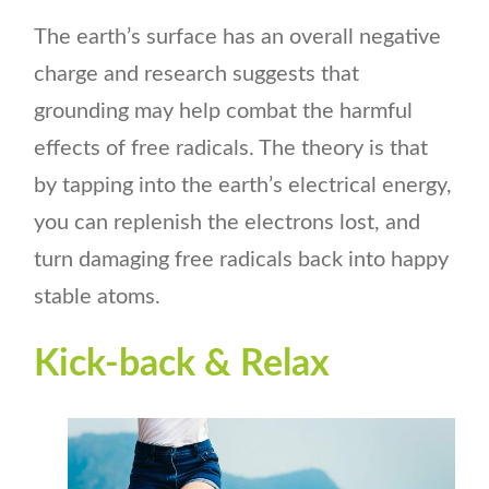
The earth’s surface has an overall negative
charge and research suggests that
grounding may help combat the harmful
effects of free radicals. The theory is that
by tapping into the earth’s electrical energy,
you can replenish the electrons lost, and
turn damaging free radicals back into happy
stable atoms.
Kick-back & Relax