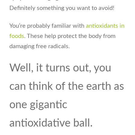
Definitely something you want to avoid!
You’re probably familiar with
antioxidants in
foods
. These help protect the body from
damaging free radicals.
Well, it turns out, you
can think of the earth as
one gigantic
antioxidative ball.