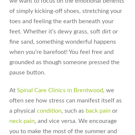
we want to focus on the emotional benefits
of simply kicking-off shoes, stretching your
toes and feeling the earth beneath your
feet. Whether it’s dewy grass, soft dirt or
fine sand, something wonderful happens
when you’re barefoot! You feel free and
grounded as though someone pressed the
pause button.
At
Spinal Care Clinics in Brentwood
, we
often see how stress can manifest itself as
a physical
condition
, such as
back pain
or
neck pain
, and vice versa. We encourage
you to make the most of the summer and