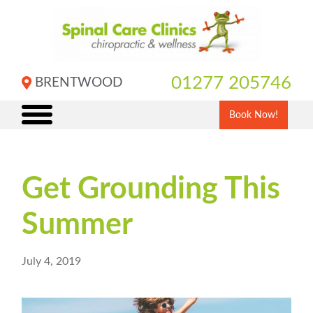
Skip
to
content
01277 205746
BRENTWOOD
Book Now!
Get Grounding This
Summer
July 4, 2019