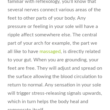
familiar with reflexology, you’ll know that
several nerves connect various areas of the
feet to other parts of your body. Any
pressure or feeling in your sole will have a
ripple affect somewhere else. The central
part of your arch for example, the part we
all like to have
massaged
, is directly related
to your gut. When you are grounding, your
feet are free. They will adjust and spread on
the surface allowing the blood circulation to
return to normal. Any sensation in your sole
will trigger stress-releasing signals upwards,
which in turn helps the body heal and