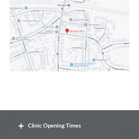
Clinic Opening Times
Mon