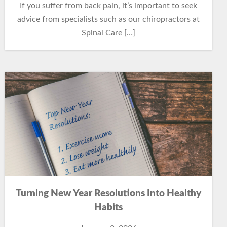
If you suffer from back pain, it’s important to seek
advice from specialists such as our chiropractors at
Spinal Care […]
Turning New Year Resolutions Into Healthy
Habits