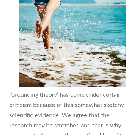
‘Grounding theory’ has come under certain
criticism because of this somewhat sketchy
scientific evidence. We agree that the
research may be stretched and that is why