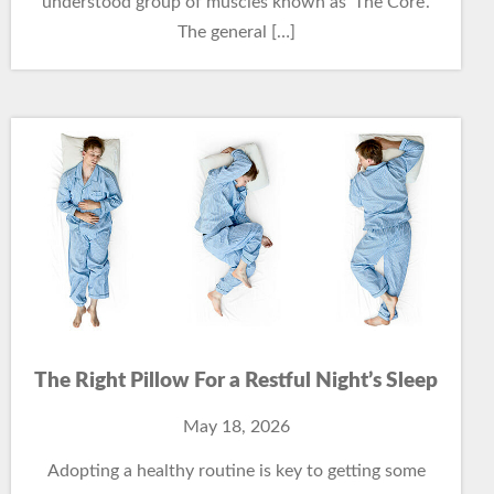
understood group of muscles known as ‘The Core’.
The general […]
The Right Pillow For a Restful Night’s Sleep
May 18, 2026
Adopting a healthy routine is key to getting some