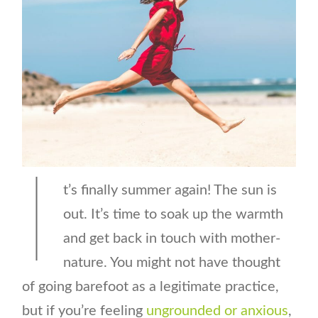
I
t’s finally summer again! The sun is
out. It’s time to soak up the warmth
and get back in touch with mother-
nature. You might not have thought
of going barefoot as a legitimate practice,
but if you’re feeling
ungrounded or anxious
,