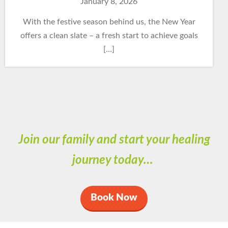
January 8, 2026
With the festive season behind us, the New Year
offers a clean slate – a fresh start to achieve goals
[…]
Join our family and start your healing
journey today…
Book Now