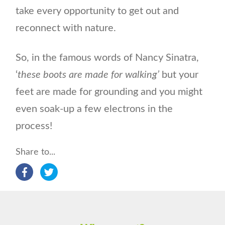
take every opportunity to get out and
reconnect with nature.
So, in the famous words of Nancy Sinatra,
‘
these boots are made for walking’
but your
feet are made for grounding and you might
even soak-up a few electrons in the
process!
Share to...