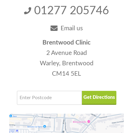
01277 205746
Email us
Brentwood Clinic
2 Avenue Road
Warley, Brentwood
CM14 5EL
Get Directions