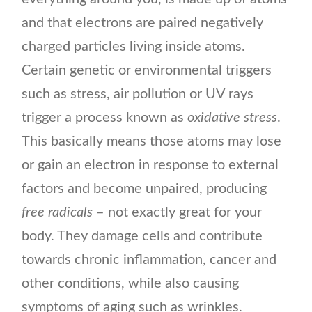
and that electrons are paired negatively
charged particles living inside atoms.
Certain genetic or environmental triggers
such as stress, air pollution or UV rays
trigger a process known as
oxidative stress
.
This basically means those atoms may lose
or gain an electron in response to external
factors and become unpaired, producing
free radicals
– not exactly great for your
body. They damage cells and contribute
towards chronic inflammation, cancer and
other conditions, while also causing
symptoms of aging such as wrinkles.