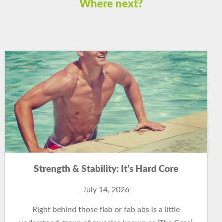
Where next?
Strength & Stability: It’s Hard Core
July 14, 2026
Right behind those flab or fab abs is a little