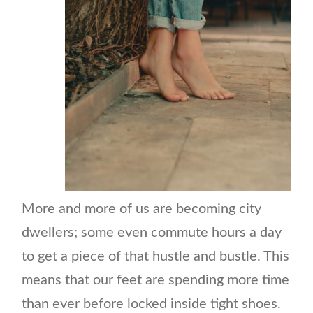
More and more of us are becoming city
dwellers; some even commute hours a day
to get a piece of that hustle and bustle. This
means that our feet are spending more time
than ever before locked inside tight shoes.