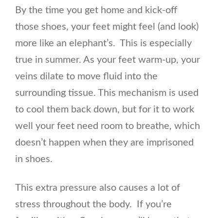
By the time you get home and kick-off
those shoes, your feet might feel (and look)
more like an elephant’s. This is especially
true in summer. As your feet warm-up, your
veins dilate to move fluid into the
surrounding tissue. This mechanism is used
to cool them back down, but for it to work
well your feet need room to breathe, which
doesn’t happen when they are imprisoned
in shoes.
This extra pressure also causes a lot of
stress throughout the body. If you’re