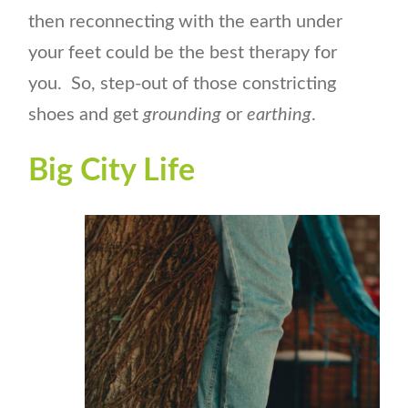
then reconnecting with the earth under
your feet could be the best therapy for
you. So, step-out of those constricting
shoes and get
grounding
or
earthing
.
Big City Life