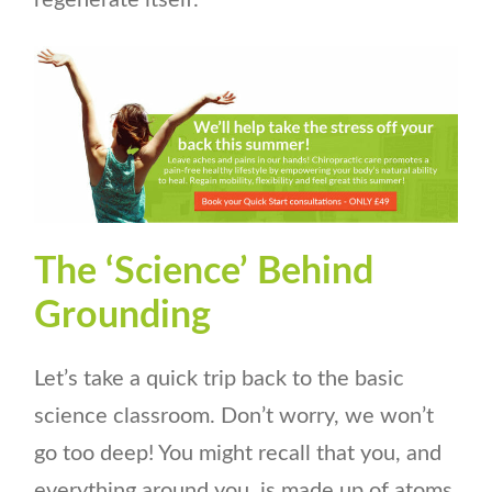
regenerate itself.
The ‘Science’ Behind
Grounding
Let’s take a quick trip back to the basic
science classroom. Don’t worry, we won’t
go too deep! You might recall that you, and
everything around you, is made up of atoms