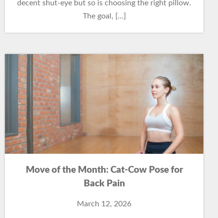
decent shut-eye but so is choosing the right pillow.
The goal, […]
Move of the Month: Cat-Cow Pose for
Back Pain
March 12, 2026