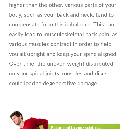
higher than the other, various parts of your
body, such as your back and neck, tend to
compensate from this imbalance. This can
easily lead to musculoskeletal back pain, as
various muscles contract in order to help
you sit upright and keep your spine aligned.
Over time, the uneven weight distributed
on your spinal joints, muscles and discs
could lead to degenerative damage.