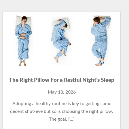
The Right Pillow For a Restful Night’s Sleep
May 18, 2026
Adopting a healthy routine is key to getting some
decent shut-eye but so is choosing the right pillow.
The goal, […]