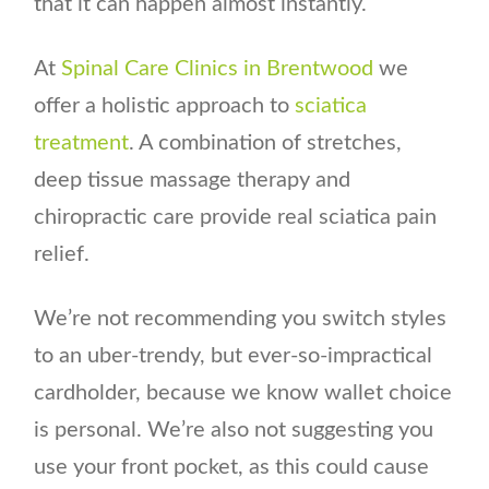
that it can happen almost instantly.
At
Spinal Care Clinics in Brentwood
we
offer a holistic approach to
sciatica
treatment
. A combination of stretches,
deep tissue massage therapy and
chiropractic care provide real sciatica pain
relief.
We’re not recommending you switch styles
to an uber-trendy, but ever-so-impractical
cardholder, because we know wallet choice
is personal. We’re also not suggesting you
use your front pocket, as this could cause