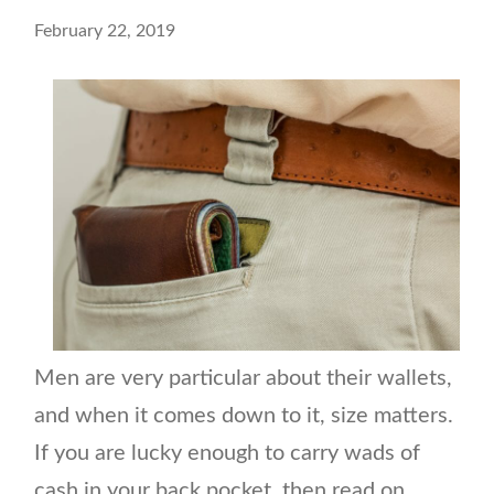
February 22, 2019
Men are very particular about their wallets,
and when it comes down to it, size matters.
If you are lucky enough to carry wads of
cash in your back pocket, then read on