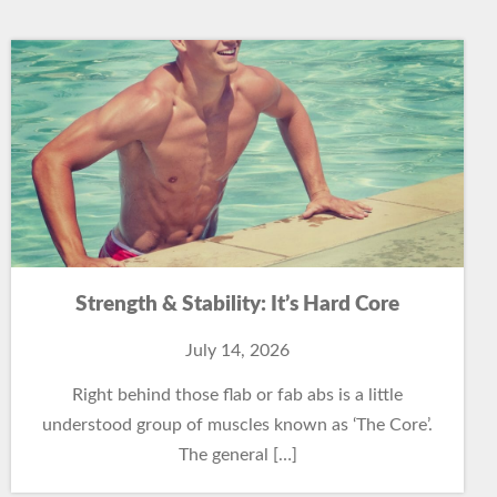
Strength & Stability: It’s Hard Core
July 14, 2026
Right behind those flab or fab abs is a little
understood group of muscles known as ‘The Core’.
The general […]