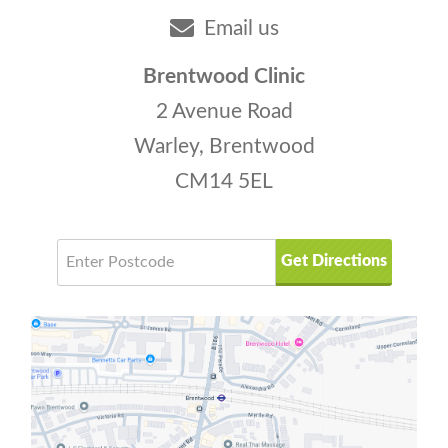
Email us
Brentwood Clinic
2 Avenue Road
Warley, Brentwood
CM14 5EL
Get Directions