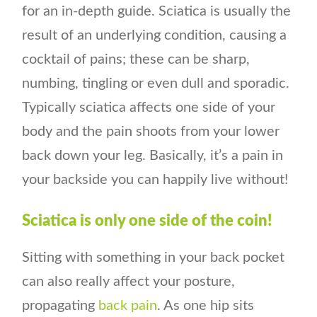
for an in-depth guide. Sciatica is usually the
result of an underlying condition, causing a
cocktail of pains; these can be sharp,
numbing, tingling or even dull and sporadic.
Typically sciatica affects one side of your
body and the pain shoots from your lower
back down your leg. Basically, it’s a pain in
your backside you can happily live without!
Sciatica is only one side of the coin!
Sitting with something in your back pocket
can also really affect your posture,
propagating
back pain
. As one hip sits