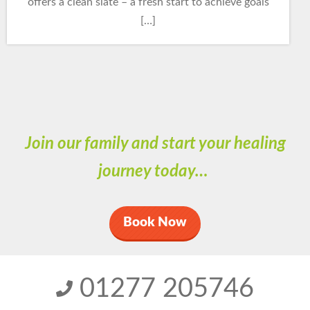
offers a clean slate – a fresh start to achieve goals
[…]
Join our family and start your healing
journey today…
Book Now
01277 205746