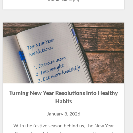
Turning New Year Resolutions Into Healthy
Habits
January 8, 2026
With the festive season behind us, the New Year