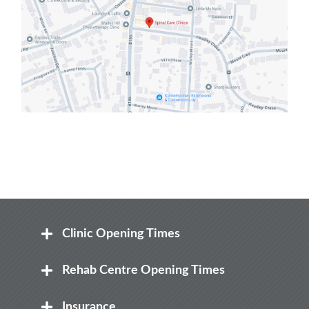
Clinic Opening Times
Mon
Rehab Centre Opening Times
8:00 am – 8.00 pm
Mon
Insurance