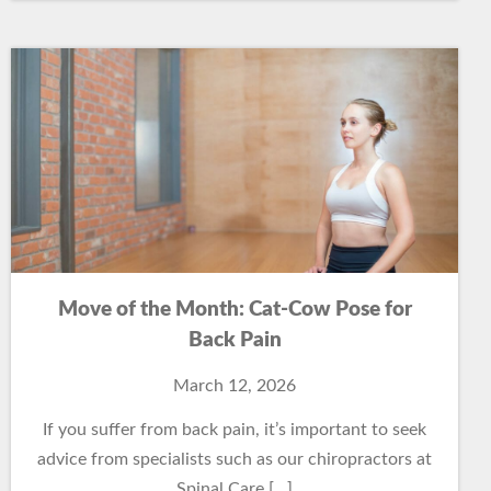
Move of the Month: Cat-Cow Pose for
Back Pain
March 12, 2026
If you suffer from back pain, it’s important to seek
advice from specialists such as our chiropractors at
Spinal Care […]