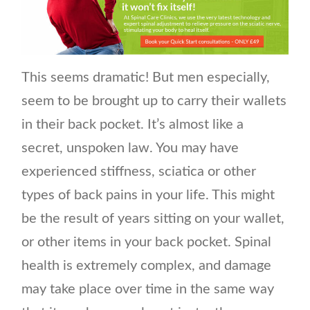
This seems dramatic! But men especially,
seem to be brought up to carry their wallets
in their back pocket. It’s almost like a
secret, unspoken law. You may have
experienced stiffness, sciatica or other
types of back pains in your life. This might
be the result of years sitting on your wallet,
or other items in your back pocket. Spinal
health is extremely complex, and damage
may take place over time in the same way