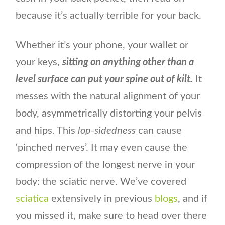
because it’s actually terrible for your back.
Whether it’s your phone, your wallet or
your keys,
sitting on anything other than a
level surface can put your spine out of kilt.
It
messes with the natural alignment of your
body, asymmetrically distorting your pelvis
and hips. This
lop-sidedness
can cause
‘pinched nerves’. It may even cause the
compression of the longest nerve in your
body: the sciatic nerve. We’ve covered
sciatica
extensively in previous
blogs
, and if
you missed it, make sure to head over there