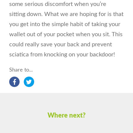
some serious discomfort when you’re
sitting down. What we are hoping for is that
you get into the simple habit of taking your
wallet out of your pocket when you sit. This
could really save your back and prevent
sciatica from knocking on your backdoor!
Share to...
Where next?