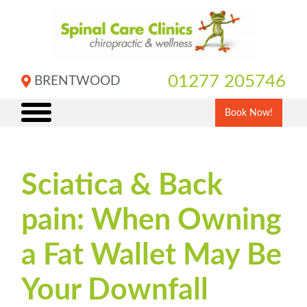
Skip
to
content
01277 205746
BRENTWOOD
Book Now!
Sciatica & Back
pain: When Owning
a Fat Wallet May Be
Your Downfall