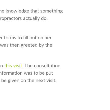
n the knowledge that something
ropractors actually do.
 forms to fill out on her
 was then greeted by the
on
this visit
. The consultation
information was to be put
 be given on the next visit.