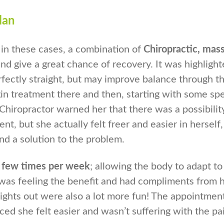
lan
 in these cases, a combination of
Chiropractic, mas
nd give a great chance of recovery. It was highlight
rfectly straight, but may improve balance through t
n treatment there and then, starting with some spec
Chiropractor warned her that there was a possibilit
nt, but she actually felt freer and easier in herself
und a solution to the problem.
a few times per week
; allowing the body to adapt to
 was feeling the benefit and had compliments from 
nights out were also a lot more fun! The appointmen
ced she felt easier and wasn’t suffering with the pai