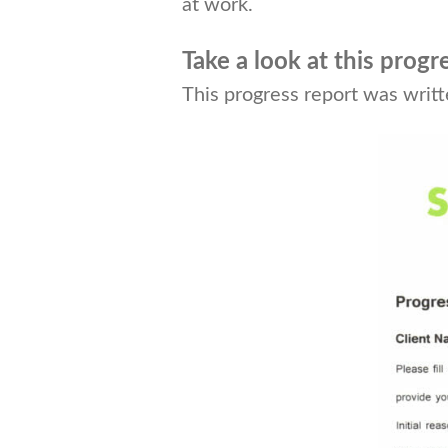
at work.
Take a look at this progr
This progress report was writ