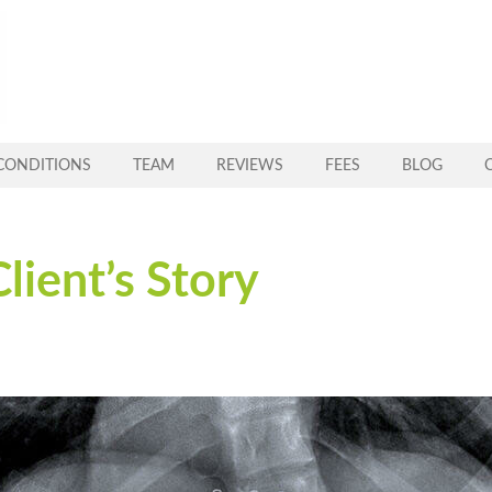
CONDITIONS
TEAM
REVIEWS
FEES
BLOG
Client’s Story