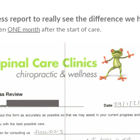
ess report to really see the difference we 
ten
ONE month
after the start of care.