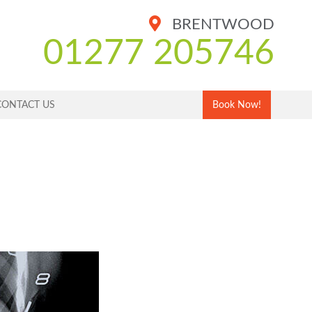
BRENTWOOD
01277 205746
CONTACT US
Book Now!