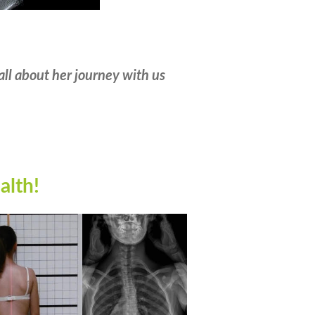
all about her journey with us
alth
!