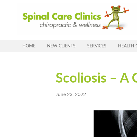
Skip
to
content
HOME
NEW CLIENTS
SERVICES
HEALTH 
Scoliosis – A 
June 23, 2022