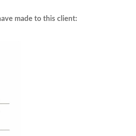
have made to this client: