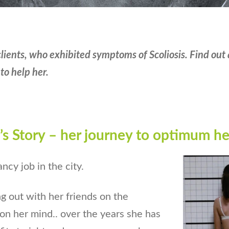
clients, who
exhibited
symptoms of Scoliosis. Find out 
to help her.
s Story – her journey to optimum
he
cy job in the city.
g out with her friends on the
n her mind.. over the years she has