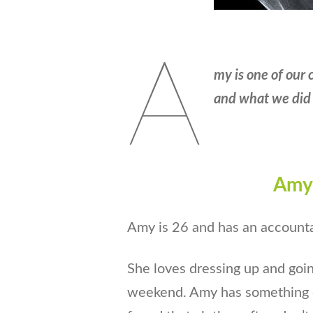
A
my is one of our 
and what we did 
Amy’
Amy is 26 and has an accountan
She loves dressing up and goin
weekend. Amy has something o