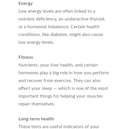
Energy
Low energy levels are often linked to a
nutrient deficiency, an underactive thyroid,
or a hormonal imbalance. Certain health
conditions, like diabetes, might also cause
low energy levels.
Fitness
Nutrients, your liver health, and certain
hormones play a big role in how you perform
and recover from exercise. They can also
affect your sleep — which is one of the most
important things for helping your muscles
repair themselves.
Long-term health
These tests are useful indicators of your