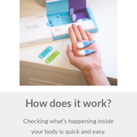
How does it work?
Checking what’s happening inside
your body is quick and easy.