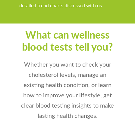
detailed trend charts
discussed with us
What can wellness
blood tests tell you?
Whether you want to check your
cholesterol levels, manage an
existing health condition, or learn
how to improve your lifestyle,
get
clear blood testing insights to make
lasting health changes.