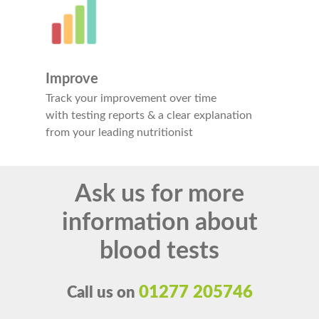
Improve
Track your improvement over time
with testing reports & a clear explanation
from your leading nutritionist
Ask us for more
information about
blood tests
01277 205746
Call us on