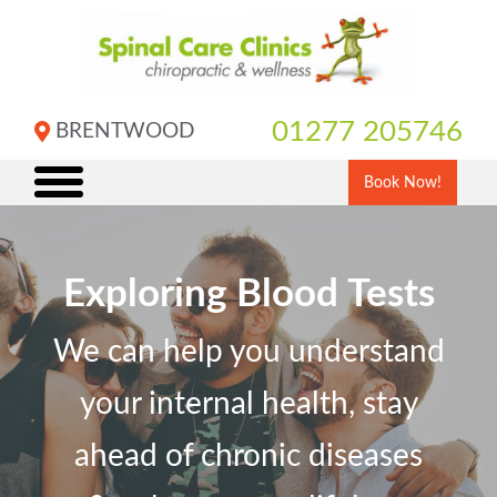
Skip
to
content
01277 205746
BRENTWOOD
Book Now!
Exploring Blood Tests
We can help you understand
your internal health, stay
ahead of chronic diseases