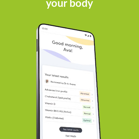
your body