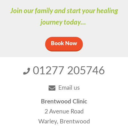
Join our family and start your healing
journey today…
Book Now
01277 205746
Email us
Brentwood Clinic
2 Avenue Road
Warley, Brentwood