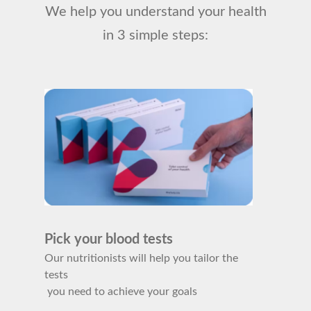
We help you understand your health
in 3 simple steps:
Pick your blood tests
Our nutritionists will help you tailor the
tests
you need to achieve your goals