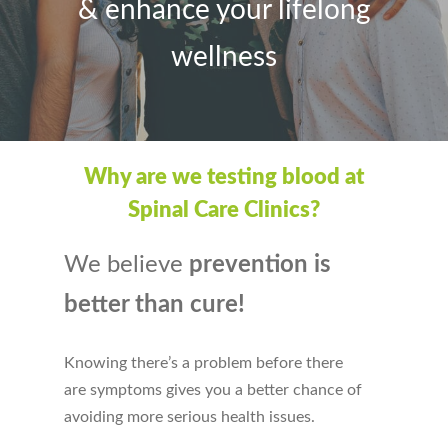
&
e
nhance your lifelong
wellness
Why are we testing blood at
Spinal Care Clinics?
We believe
prevention is
better than cure!
Knowing there’s a problem before there
are symptoms gives you a better chance of
avoiding more serious health issues.