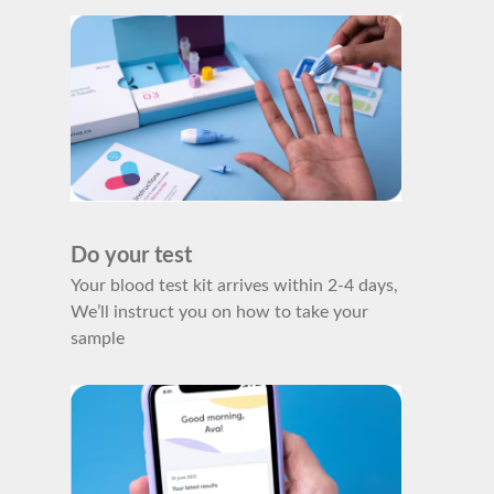
Do your test
Your blood test kit arrives within 2-4 days,
We’ll instruct you on how to take your
sample