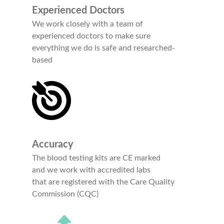
Experienced Doctors
We work closely with a team of
experienced doctors to make sure
everything we do is safe and researched-
based
Accuracy
The blood testing kits are CE marked
and we work with accredited labs
that are registered with the Care Quality
Commission (CQC)