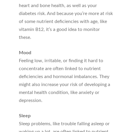
heart and bone health, as well as your
diabetes risk. And because you’re more at risk
of some nutrient deficiencies with age, like
vitamin B12, it’s a good idea to monitor
these.
Mood
Feeling low, irritable, or finding it hard to
concentrate are often linked to nutrient
deficiencies and hormonal imbalances. They
might also increase your risk of developing a
mental health condition, like anxiety or
depression.
Sleep
Sleep problems, like trouble falling asleep or
waking up a lot, are often linked to nutrient