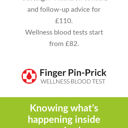
and follow-up advice
for
£110.
Wellness blood tests start
from £82
.
Knowing what’s
happening inside