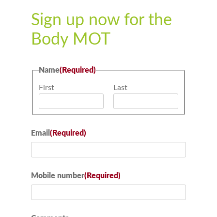
Sign up now for the
Body MOT
Name
(Required)
First
Last
Email
(Required)
Mobile number
(Required)