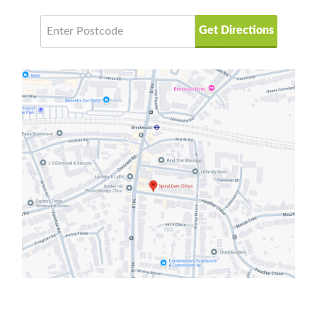
Get Directions