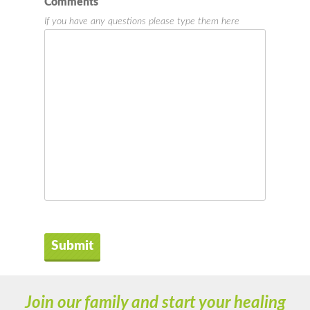
Comments
If you have any questions please type them here
Join our family and start your healing