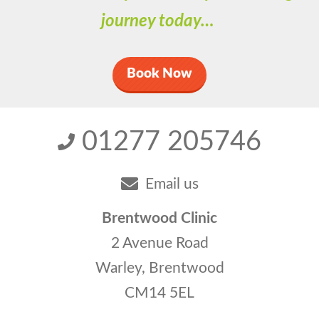
journey today…
Book Now
01277 205746
Email us
Brentwood Clinic
2 Avenue Road
Warley, Brentwood
CM14 5EL