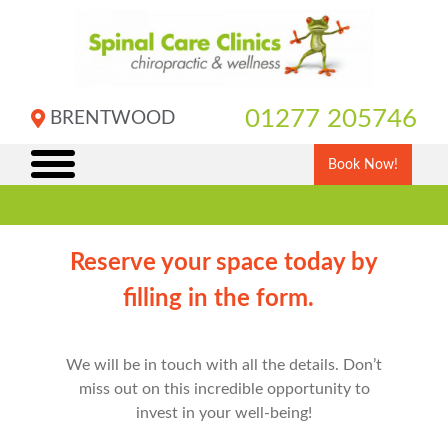
Skip
to
content
01277 205746
BRENTWOOD
Book Now!
Reserve your space today by
filling in the form.
We will be in touch with all the details. Don’t
miss out on this incredible opportunity to
invest in your well-being!