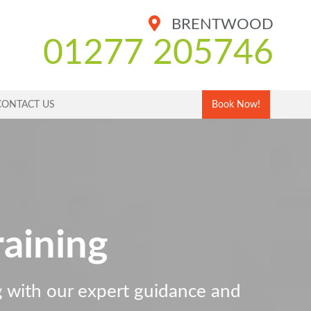
BRENTWOOD
01277 205746
CONTACT US
Book Now!
aining
ng with our expert guidance and