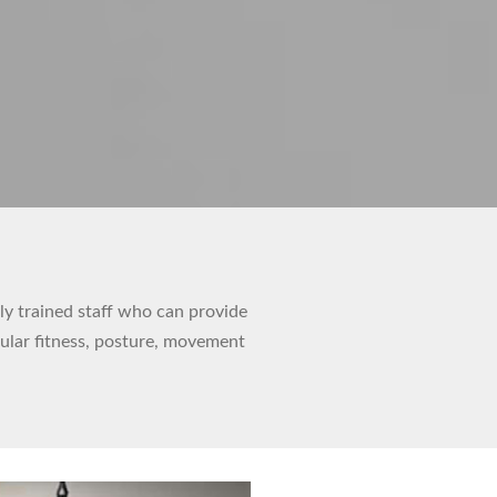
hly trained staff who can provide
cular fitness, posture, movement