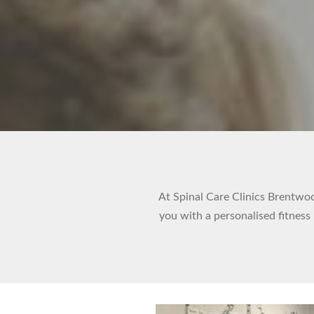
At Spinal Care Clinics Brentwood
you with a personalised fitness