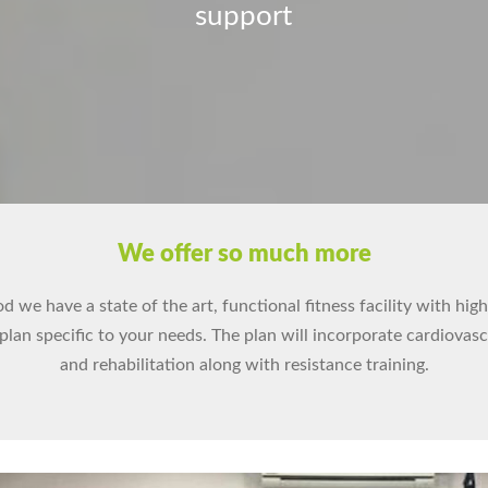
support
We offer so much more
 we have a state of the art, functional fitness facility with hig
 plan specific to your needs. The plan will incorporate cardiovas
and rehabilitation along with resistance training.