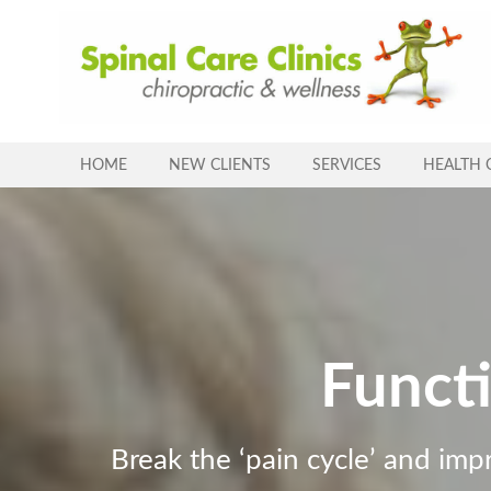
Skip
to
content
HOME
NEW CLIENTS
SERVICES
HEALTH 
Funct
Break the ‘pain cycle’ and imp