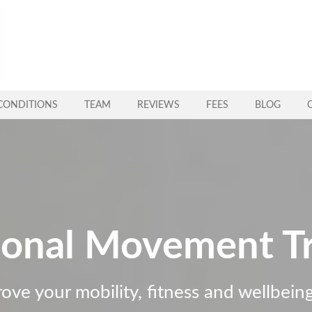
CONDITIONS
TEAM
REVIEWS
FEES
BLOG
ional Movement Tr
rove your mobility, fitness and wellbei