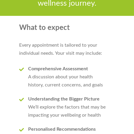
wellness journey.
What to expect
Every appointment is tailored to your
individual needs. Your visit may include:
Comprehensive Assessment
A discussion about your health
history, current concerns, and goals
Understanding the Bigger Picture
We’ll explore the factors that may be
impacting your wellbeing or health
Personalised Recommendations