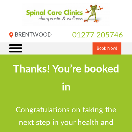
Skip
to
content
01277 205746
BRENTWOOD
Book Now!
Thanks! You’re booked
in
Congratulations on taking the
next step in your health and