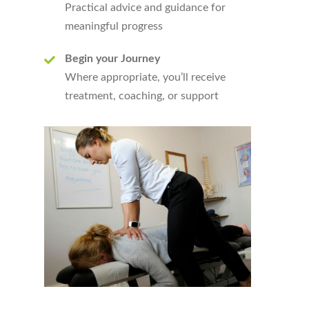
Practical advice and guidance for
meaningful progress
Begin your Journey
Where appropriate, you’ll receive
treatment, coaching, or support