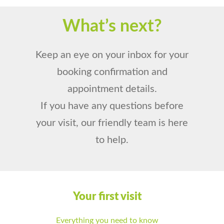
What’s next?
Keep an eye on your inbox for your
booking confirmation and
appointment details.
If you have any questions before
your visit, our friendly team is here
to help.
Your first visit
Everything you need to know