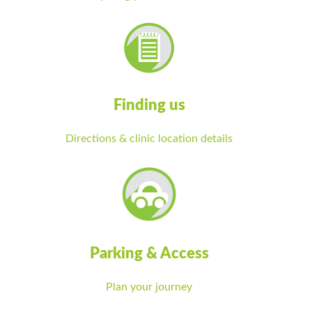
Finding us
Directions & clinic location details
Parking & Access
Plan your journey