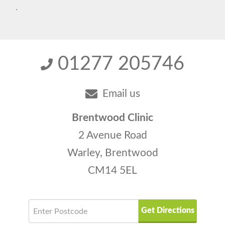
.
01277 205746
Email us
Brentwood Clinic
2 Avenue Road
Warley, Brentwood
CM14 5EL
Get Directions