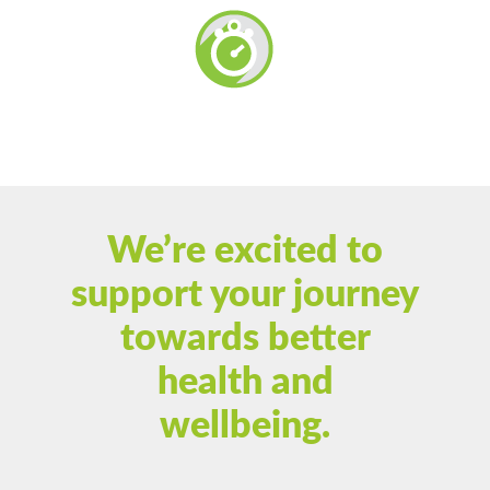
We’re excited to
support your journey
towards better
health and
wellbeing.