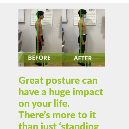
Great posture can
have a huge impact
on your life.
There’s more to it
than just ‘standing