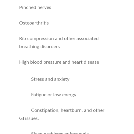
Pinched nerves
Osteoarthritis
Rib compression and other associated
breathing disorders
High blood pressure and heart disease
Stress and anxiety
Fatigue or low energy
Constipation, heartburn, and other
GI issues.