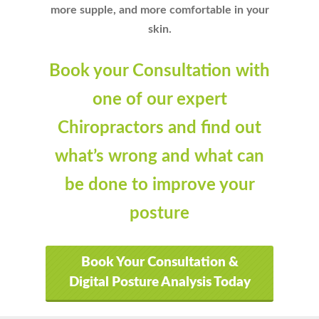
more supple, and more comfortable in your
skin.
Book your Consultation with
one of our expert
Chiropractors and find out
what’s wrong and what can
be done to improve your
posture
Book Your Consultation &
Digital Posture Analysis Today