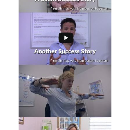
* results may vary from person to person
Another Success Story
* results may vary from person to person