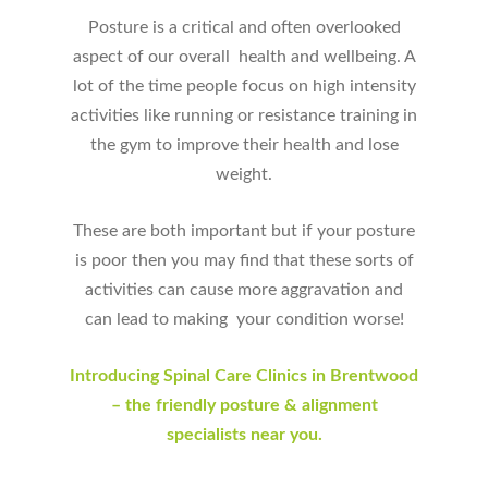
Posture is a critical and often overlooked
aspect of our overall health and wellbeing. A
lot of the time people focus on high intensity
activities like running or resistance training in
the gym to improve their health and lose
weight.
These are both important but if your posture
is poor then you may find that these sorts of
activities can cause more aggravation and
can lead to making your condition worse!
Introducing Spinal Care Clinics in Brentwood
– the friendly posture & alignment
specialists near you.