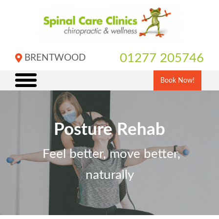
Skip
to
content
01277 205746
BRENTWOOD
Book Now!
Posture Rehab
Feel better, move better,
naturally