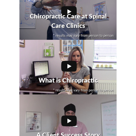
Chiropractic Care at Spinal
Care Clinics
* results may vary from person to person
What is Chiropractic
* results may vary from person to person
A Client Success Story