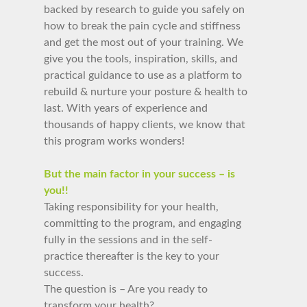
backed by research to guide you safely on
how to break the pain cycle and stiffness
and get
the most out of your training. We
give you the tools, inspiration, skills, and
practical guidance to use as a platform to
rebuild & nurture your posture & health to
last.
With years of experience and
thousands of happy clients, we know that
this program works wonders!
But the main factor in your success – is
you!!
Taking responsibility for your health,
committing to the program, and engaging
fully in the sessions and in the self-
practice thereafter is the key to your
success.
The question is – Are you ready to
transform your health?