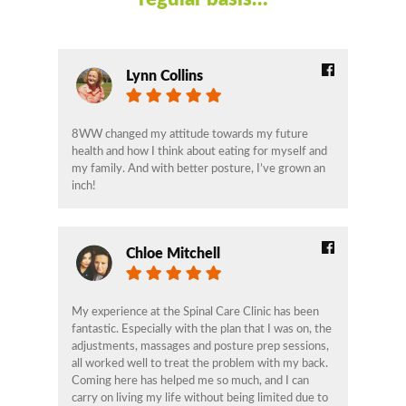
Lynn Collins
8WW changed my attitude towards my future
health and how I think about eating for myself and
my family. And with better posture, I’ve grown an
inch!
Chloe Mitchell
My experience at the Spinal Care Clinic has been
fantastic. Especially with the plan that I was on, the
adjustments, massages and posture prep sessions,
all worked well to treat the problem with my back.
Coming here has helped me so much, and I can
carry on living my life without being limited due to