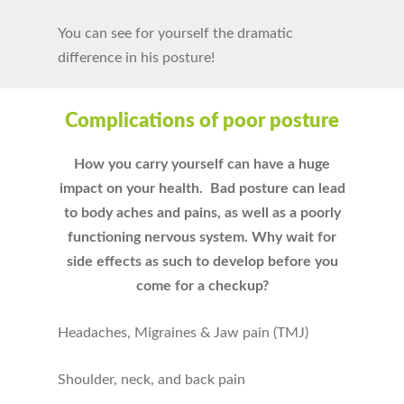
You can see for yourself the dramatic
difference in his posture!
Complications of poor posture
How you carry yourself can have a huge
impact on your health. Bad posture can lead
to body aches and pains, as well as a poorly
functioning nervous system. Why wait for
side effects as such to develop before you
come for a checkup?
Headaches, Migraines & Jaw pain (TMJ)
Shoulder, neck, and back pain