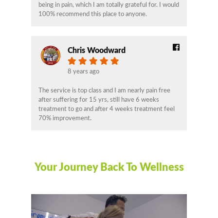
being in pain, which I am totally grateful for. I would
100% recommend this place to anyone.
Chris Woodward
8 years ago
The service is top class and I am nearly pain free
after suffering for 15 yrs, still have 6 weeks
treatment to go and after 4 weeks treatment feel
70% improvement.
Your Journey Back To Wellness