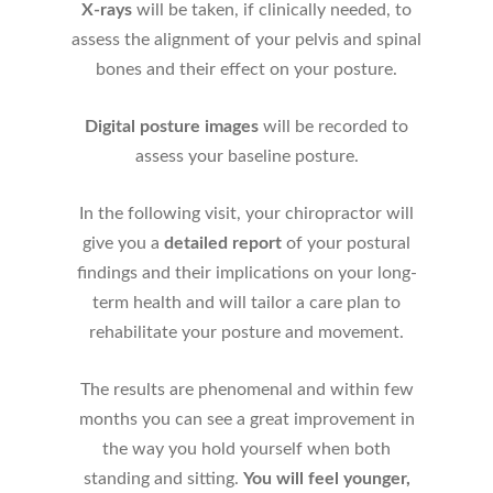
X-rays
will be taken, if clinically needed, to
assess the alignment of your pelvis and spinal
bones and their effect on your posture.
Digital posture images
will be recorded to
assess your baseline posture.
In the following visit, your chiropractor will
give you a
detailed report
of your postural
findings and their implications on your long-
term health and will tailor a care plan to
rehabilitate your posture and movement.
The results are phenomenal and within few
months you can see a great improvement in
the way you hold yourself when both
standing and sitting.
You will feel younger,