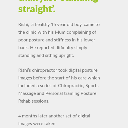
straight’.
Rishi, a healthy 15 year old boy, came to
the clinic with his Mum complaining of
poor posture and stiffness in his lower
back. He reported difficulty simply
standing and sitting upright.
Rishi’s chiropractor took digital posture
images before the start of his care which
included a series of Chiropractic, Sports
Massage and Personal training Posture
Rehab sessions.
4 months later another set of digital
images were taken.