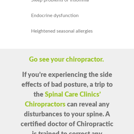
Sleep problems or insomnia
Endocrine dysfunction
Heightened seasonal allergies
Go see your chiropractor.
If you’re experiencing the side
effects of bad posture,
a trip to
the
Spinal Care Clinics’
Chiropractors
can reveal any
disturbances to your spine. A
certified doctor of Chiropractic