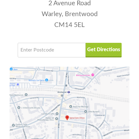
2 Avenue Road
Warley, Brentwood
CM14 5EL
Get Directions