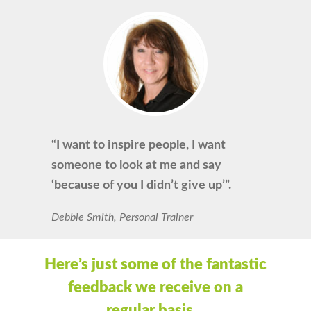
“I want to inspire people, I want
someone to look at me and say
‘because of you I didn’t give up’”.
Debbie Smith, Personal Trainer
Here’s just some of the fantastic
feedback we receive on a
regular basis…