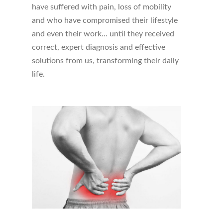
have suffered with pain, loss of mobility
and who have compromised their lifestyle
and even their work… until they received
correct, expert diagnosis and effective
solutions from us, transforming their daily
life.