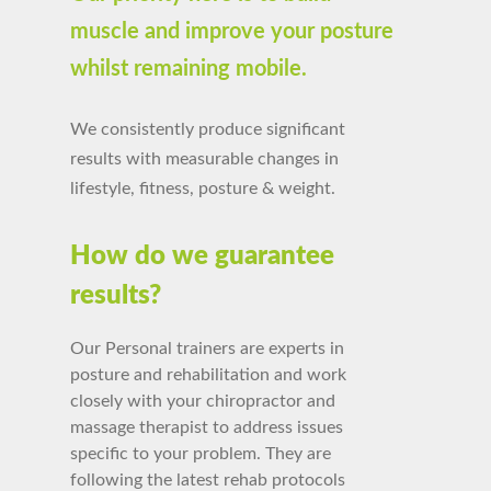
muscle and improve your posture
whilst remaining mobile.
We consistently produce significant
results with measurable changes in
lifestyle, fitness, posture & weight.
How do we guarantee
results?
Our Personal trainers are experts in
posture and rehabilitation and work
closely with your chiropractor and
massage therapist
to
address issues
specific to your problem.
They are
following the latest rehab protocols