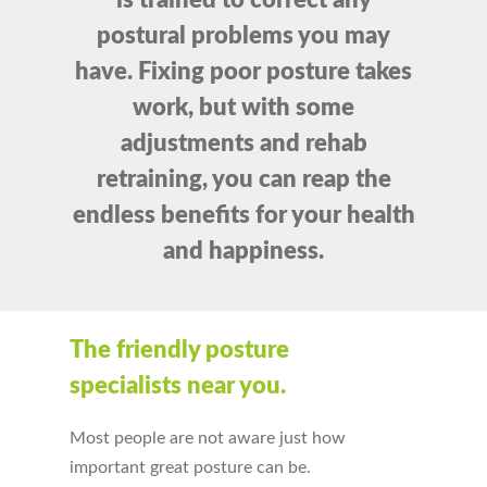
is trained to correct any
postural problems you may
have. Fixing poor posture takes
work, but with some
adjustments and rehab
retraining, you can reap the
endless benefits for your health
and happiness.
The friendly posture
specialists near you.
Most people are not aware just how
important great posture can be.