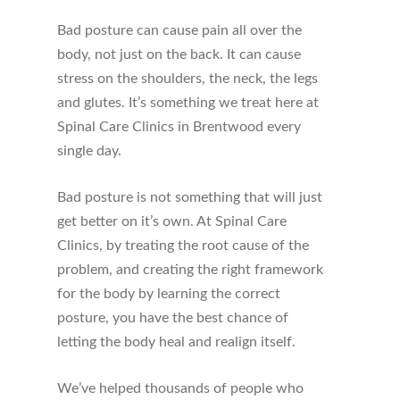
Bad posture can cause pain all over the
body, not just on the back. It can cause
stress on the shoulders, the neck, the legs
and glutes. It’s something we treat here at
Spinal Care Clinics in Brentwood every
single day.
Bad posture is not something that will just
get better on it’s own. At Spinal Care
Clinics, by treating the root cause of the
problem, and creating the right framework
for the body by learning the correct
posture, you have the best chance of
letting the body heal and realign itself.
We’ve helped thousands of people who