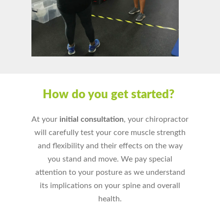
How do you get started?
At your
initial consultation
, your chiropractor
will carefully test your core muscle strength
and flexibility and their effects on the way
you stand and move. We pay special
attention to your posture as we understand
its implications on your spine and overall
health.