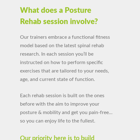
What does a Posture
Rehab session involve?
Our trainers embrace a functional fitness
model
based on the latest spinal rehab
research. In e
ach session
you’ll be
instructed on how to perform specific
exercises that are tailored to your needs,
age, and current state of function.
Each rehab session is built on the ones
before with the aim
to improve your
posture
& mobility and get you pain-free…
so you can enjoy life to the fullest.
Our priority here is to build