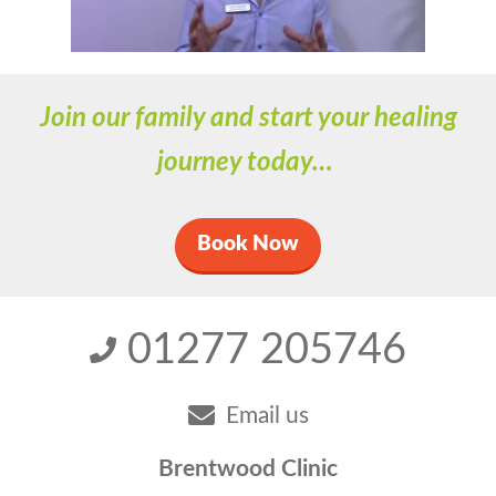
Join our family and start your healing
journey today…
Book Now
01277 205746
Email us
Brentwood Clinic