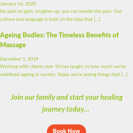
January 16, 2020
No pain no gain, toughen-up, you can handle the pain. Our
culture and language is built on the idea that […]
Ageing Bodies: The Timeless Benefits of
Massage
December 5, 2019
Working with clients over 50 has taught us how much we’ve
redefined ageing in society. Today we’re seeing things that […]
Join our family and start your healing
journey today…
Book Now