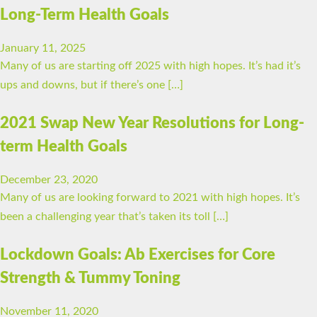
Long-Term Health Goals
January 11, 2025
Many of us are starting off 2025 with high hopes. It’s had it’s
ups and downs, but if there’s one […]
2021 Swap New Year Resolutions for Long-
term Health Goals
December 23, 2020
Many of us are looking forward to 2021 with high hopes. It’s
been a challenging year that’s taken its toll […]
Lockdown Goals: Ab Exercises for Core
Strength & Tummy Toning
November 11, 2020