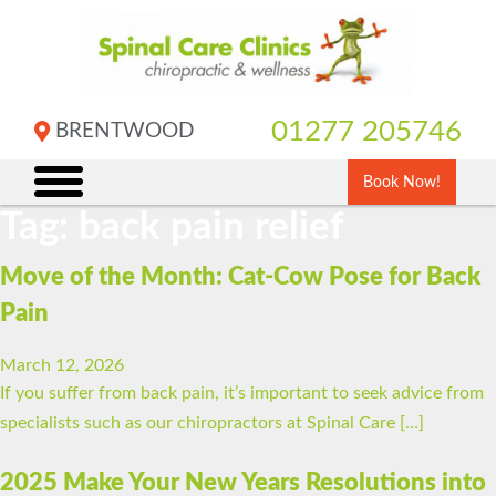
Skip
to
content
01277 205746
BRENTWOOD
Book Now!
Tag:
back pain relief
Move of the Month: Cat-Cow Pose for Back
Pain
March 12, 2026
If you suffer from back pain, it’s important to seek advice from
specialists such as our chiropractors at Spinal Care […]
2025 Make Your New Years Resolutions into