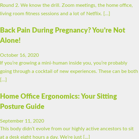
Round 2. We know the drill. Zoom meetings, the home office,
living room fitness sessions and a lot of Netflix. […]
Back Pain During Pregnancy? You’re Not
Alone!
October 16, 2020
If you’re growing a mini-human inside you, you’re probably
going through a cocktail of new experiences. These can be both
[…]
Home Office Ergonomics: Your Sitting
Posture Guide
September 11, 2020
This body didn’t evolve from our highly active ancestors to sit
at a desk eight hours a day. We’re just […]