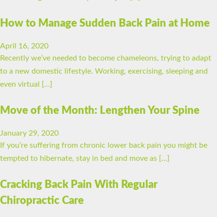
How to Manage Sudden Back Pain at Home
April 16, 2020
Recently we’ve needed to become chameleons, trying to adapt
to a new domestic lifestyle. Working, exercising, sleeping and
even virtual […]
Move of the Month: Lengthen Your Spine
January 29, 2020
If you’re suffering from chronic lower back pain you might be
tempted to hibernate, stay in bed and move as […]
Cracking Back Pain With Regular
Chiropractic Care