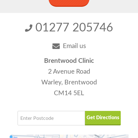
01277 205746
Email us
Brentwood Clinic
2 Avenue Road
Warley, Brentwood
CM14 5EL
Get Directions