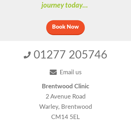
journey today…
Book Now
01277 205746
Email us
Brentwood Clinic
2 Avenue Road
Warley, Brentwood
CM14 5EL