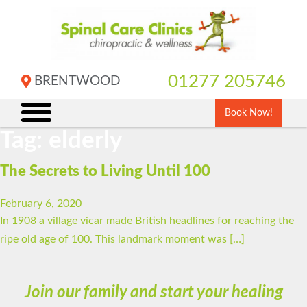
Skip
to
content
01277 205746
BRENTWOOD
Book Now!
Tag:
elderly
The Secrets to Living Until 100
February 6, 2020
In 1908 a village vicar made British headlines for reaching the
ripe old age of 100. This landmark moment was […]
Join our family and start your healing