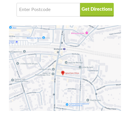
Get Directions