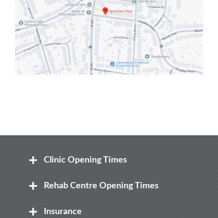
Clinic Opening Times
Mon
Rehab Centre Opening Times
8:00 am – 8.00 pm
Mon
Insurance
Tue
8:00 am – 12:30 pm