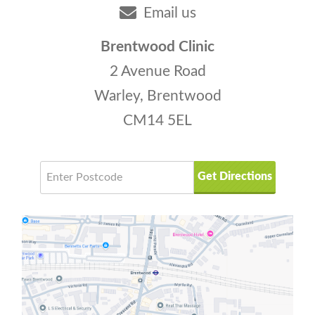
Email us
Brentwood Clinic
2 Avenue Road
Warley, Brentwood
CM14 5EL
Get Directions