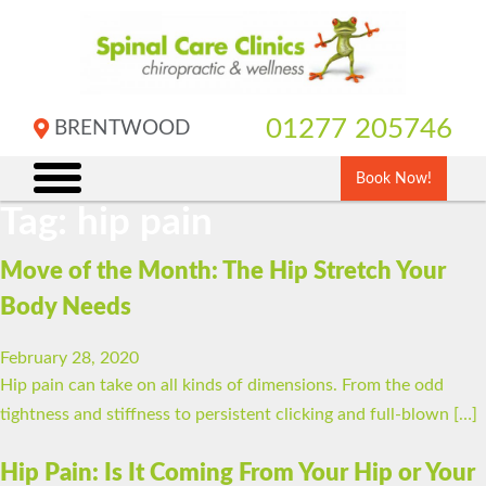
Skip
to
content
01277 205746
BRENTWOOD
Book Now!
Tag:
hip pain
Move of the Month: The Hip Stretch Your
Body Needs
February 28, 2020
Hip pain can take on all kinds of dimensions. From the odd
tightness and stiffness to persistent clicking and full-blown […]
Hip Pain: Is It Coming From Your Hip or Your