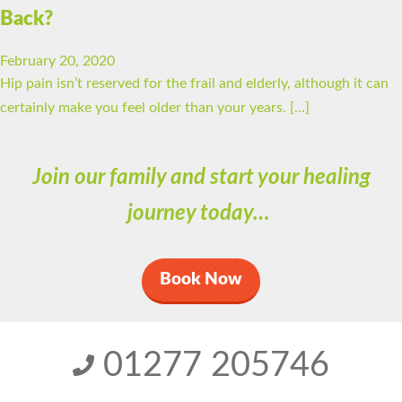
Back?
February 20, 2020
Hip pain isn’t reserved for the frail and elderly, although it can
certainly make you feel older than your years. […]
Join our family and start your healing
journey today…
Book Now
01277 205746