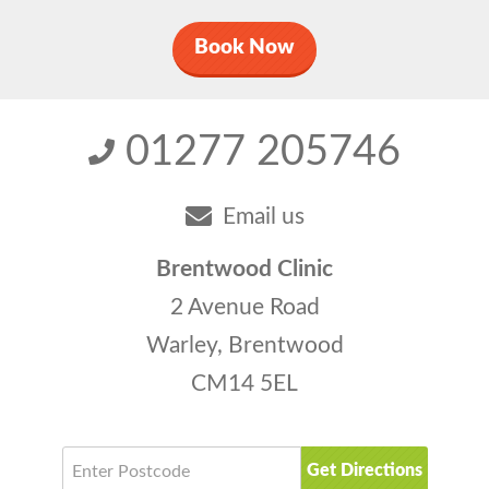
Book Now
01277 205746
Email us
Brentwood Clinic
2 Avenue Road
Warley, Brentwood
CM14 5EL
Get Directions