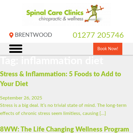
Skip
to
content
01277 205746
BRENTWOOD
Book Now!
Tag:
inflammation diet
Stress & Inflammation: 5 Foods to Add to
Your Diet
September 26, 2025
Stress is a big deal. It’s no trivial state of mind. The long-term
effects of chronic stress seem limitless, causing […]
8WW: The Life Changing Wellness Program