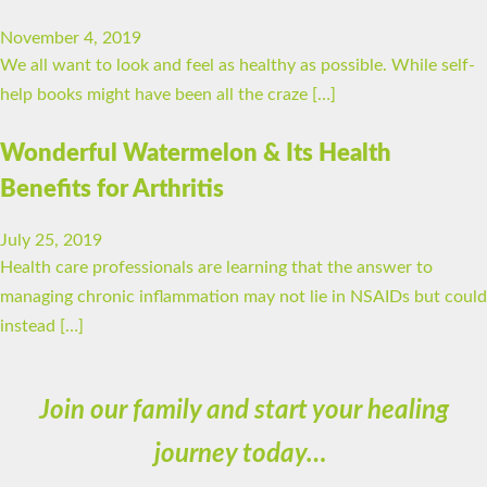
November 4, 2019
We all want to look and feel as healthy as possible. While self-
help books might have been all the craze […]
Wonderful Watermelon & Its Health
Benefits for Arthritis
July 25, 2019
Health care professionals are learning that the answer to
managing chronic inflammation may not lie in NSAIDs but could
instead […]
Join our family and start your healing
journey today…