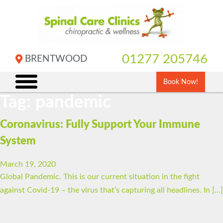
Skip
to
content
01277 205746
BRENTWOOD
Book Now!
Tag:
pandemic
Coronavirus: Fully Support Your Immune
System
March 19, 2020
Global Pandemic. This is our current situation in the fight
against Covid-19 – the virus that’s capturing all headlines. In […]