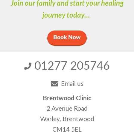
Join our family and start your healing
journey today…
Book Now
01277 205746
Email us
Brentwood Clinic
2 Avenue Road
Warley, Brentwood
CM14 5EL