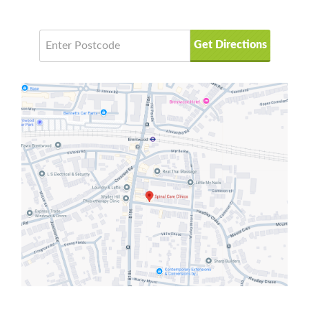
Get Directions