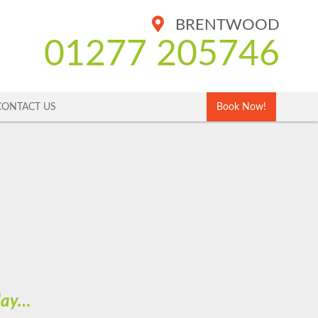
BRENTWOOD
01277 205746
CONTACT US
Book Now!
oday…