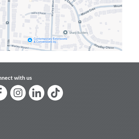
nect with us