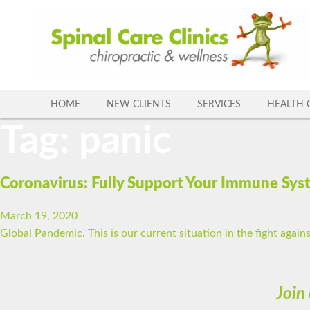
Skip
to
content
HOME
NEW CLIENTS
SERVICES
HEALTH 
Tag:
panic
Coronavirus: Fully Support Your Immune Sys
March 19, 2020
Global Pandemic. This is our current situation in the fight agains
Join