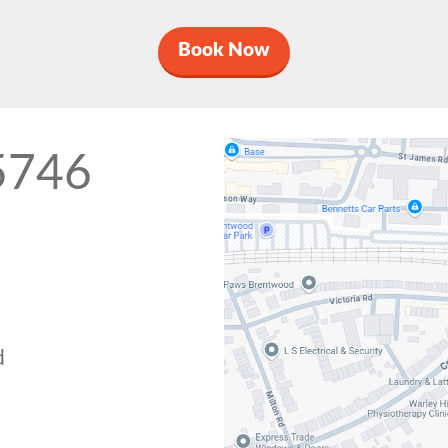
Book Now
5746
d