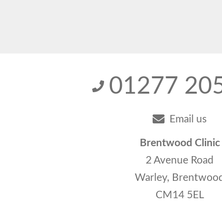
01277 20
Email us
Brentwood Clinic
2 Avenue Road
Warley, Brentwoo
CM14 5EL