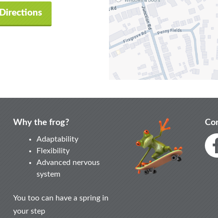
Directions
Why the frog?
Con
Adaptability
Flexibility
Advanced nervous
system
You too can have a spring in
your step