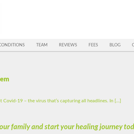
CONDITIONS
TEAM
REVIEWS
FEES
BLOG
tem
t Covid-19 – the virus that’s capturing all headlines. In […]
 our family and start your healing journey t