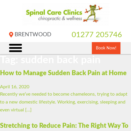
Skip
to
content
01277 205746
BRENTWOOD
Book Now!
Tag:
sudden back pain
How to Manage Sudden Back Pain at Home
April 16, 2020
Recently we’ve needed to become chameleons, trying to adapt
to a new domestic lifestyle. Working, exercising, sleeping and
even virtual […]
Stretching to Reduce Pain: The Right Way To