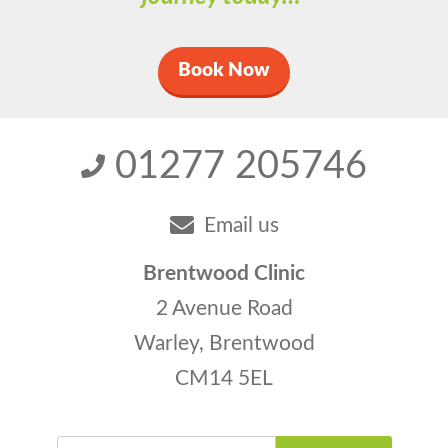
Book Now
01277 205746
Email us
Brentwood Clinic
2 Avenue Road
Warley, Brentwood
CM14 5EL