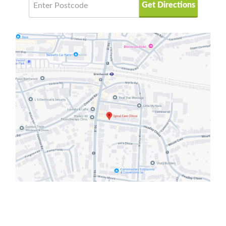
Get Directions