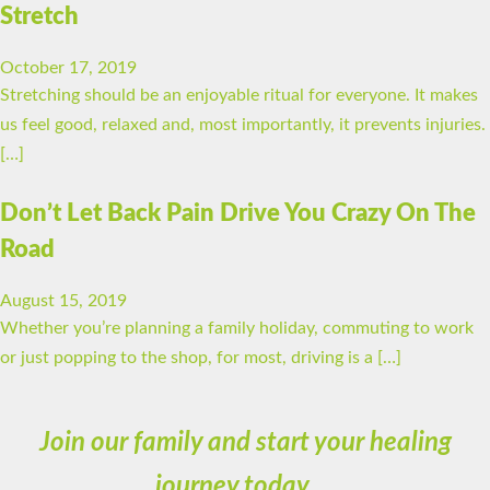
Stretch
October 17, 2019
Stretching should be an enjoyable ritual for everyone. It makes
us feel good, relaxed and, most importantly, it prevents injuries.
[…]
Don’t Let Back Pain Drive You Crazy On The
Road
August 15, 2019
Whether you’re planning a family holiday, commuting to work
or just popping to the shop, for most, driving is a […]
Join our family and start your healing
journey today…