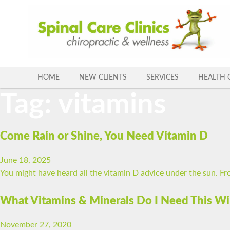
Skip
to
content
HOME
NEW CLIENTS
SERVICES
HEALTH 
Tag:
vitamins
Come Rain or Shine, You Need Vitamin D
June 18, 2025
You might have heard all the vitamin D advice under the sun. Fro
What Vitamins & Minerals Do I Need This Wi
November 27, 2020