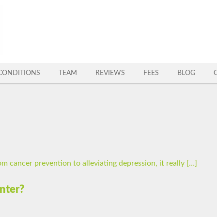
CONDITIONS
TEAM
REVIEWS
FEES
BLOG
m cancer prevention to alleviating depression, it really […]
nter?