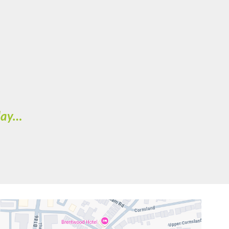
oday…