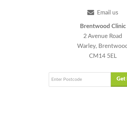
Email us
Brentwood Clinic
2 Avenue Road
Warley, Brentwoo
CM14 5EL
Get 