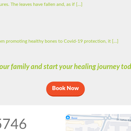
es. The leaves have fallen and, as if […]
om promoting healthy bones to Covid-19 protection, it […]
 our family and start your healing journey t
Book Now
5746