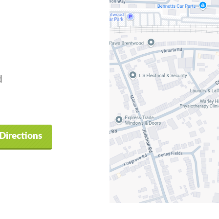
d
Directions