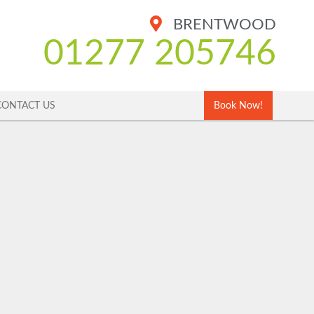
BRENTWOOD
01277 205746
CONTACT US
Book Now!