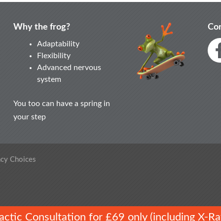
Why the frog?
Con
Adaptability
Flexibility
Advanced nervous
system
You too can have a spring in
your step
acy Choices
ractic Consultation for £69 only (including X-Ra