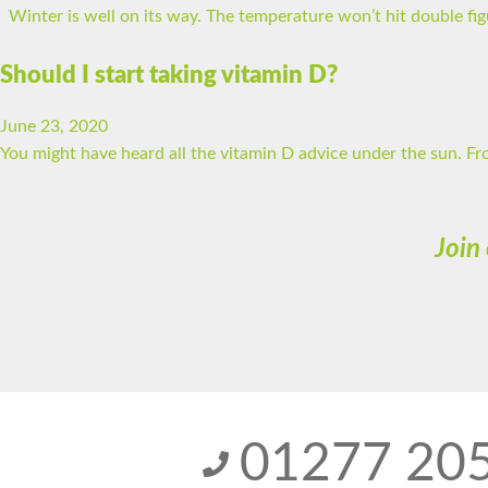
Winter is well on its way. The temperature won’t hit double figur
Should I start taking vitamin D?
June 23, 2020
You might have heard all the vitamin D advice under the sun. Fr
Join
01277 20