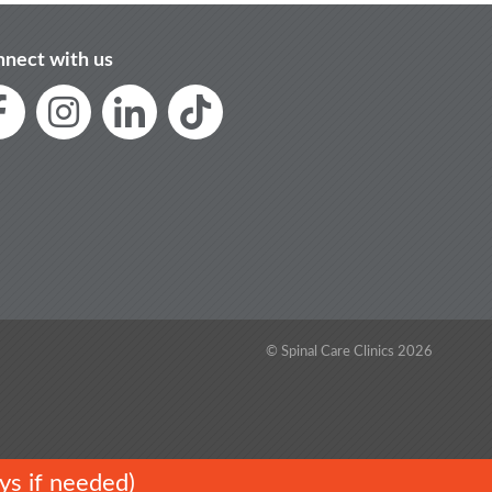
nect with us
© Spinal Care Clinics 2026
ys if needed)