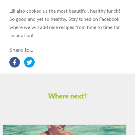
Lill also cooked us the most beautiful, healthy lunch!
So good and yet so healthy. Stay tuned on Facebook,
where we will add nice recipes from time to time for
inspiration!
Share to...
Where next?