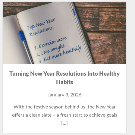
Turning New Year Resolutions Into Healthy
Habits
January 8, 2026
With the festive season behind us, the New Year
offers a clean slate – a fresh start to achieve goals
[…]