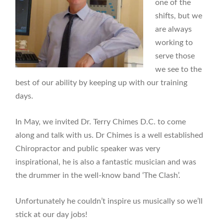
one of the
shifts, but we
are always
working to
serve those
we see to the
best of our ability by keeping up with our training
days.
In May, we invited Dr. Terry Chimes D.C. to come
along and talk with us. Dr Chimes is a well established
Chiropractor and public speaker was very
inspirational, he is also a fantastic musician and was
the drummer in the well-know band ‘The Clash’.
Unfortunately he couldn’t inspire us musically so we’ll
stick at our day jobs!