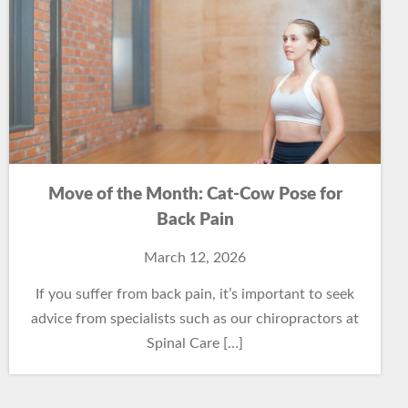
Move of the Month: Cat-Cow Pose for
Back Pain
March 12, 2026
If you suffer from back pain, it’s important to seek
advice from specialists such as our chiropractors at
Spinal Care […]