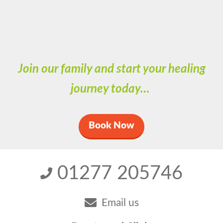
Join our family and start your healing
journey today…
Book Now
01277 205746
Email us