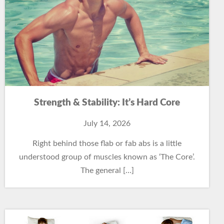
Strength & Stability: It’s Hard Core
July 14, 2026
Right behind those flab or fab abs is a little
understood group of muscles known as ‘The Core’.
The general […]