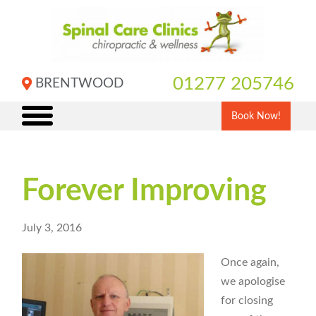
Skip
to
content
01277 205746
BRENTWOOD
Book Now!
Forever Improving
July 3, 2016
Once again,
we apologise
for closing