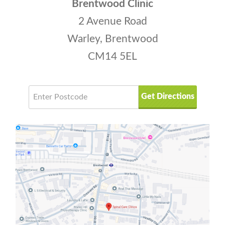
Brentwood Clinic
2 Avenue Road
Warley, Brentwood
CM14 5EL
Get Directions