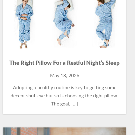
The Right Pillow For a Restful Night’s Sleep
May 18, 2026
Adopting a healthy routine is key to getting some
decent shut-eye but so is choosing the right pillow.
The goal, […]