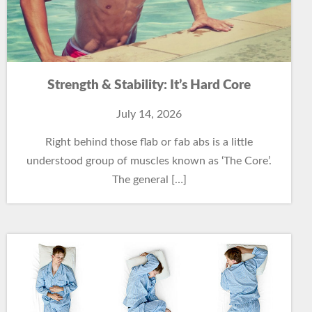
Strength & Stability: It’s Hard Core
July 14, 2026
Right behind those flab or fab abs is a little
understood group of muscles known as ‘The Core’.
The general […]