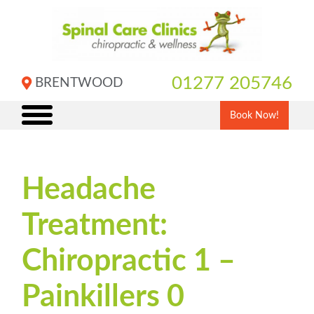
Skip
to
content
01277 205746
BRENTWOOD
Book Now!
Headache
Treatment:
Chiropractic 1 –
Painkillers 0