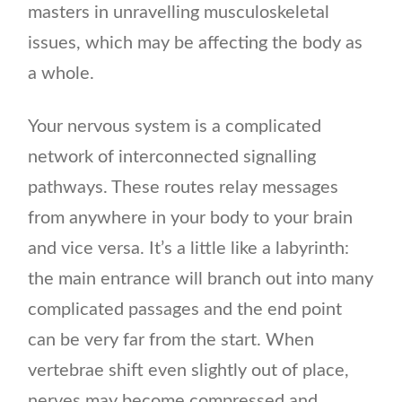
masters in unravelling musculoskeletal
issues, which may be affecting the body as
a whole.
Your nervous system is a complicated
network of interconnected signalling
pathways. These routes relay messages
from anywhere in your body to your brain
and vice versa. It’s a little like a labyrinth:
the main entrance will branch out into many
complicated passages and the end point
can be very far from the start. When
vertebrae shift even slightly out of place,
nerves may become compressed and