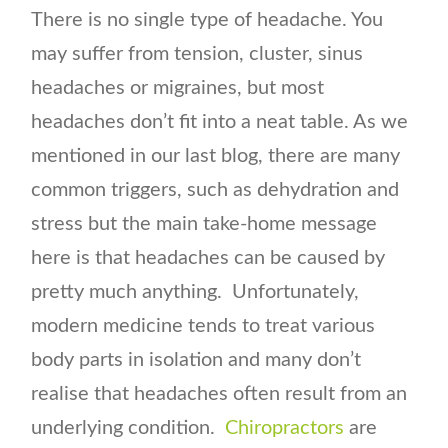
There is no single type of headache. You
may suffer from tension, cluster, sinus
headaches or migraines, but most
headaches don’t fit into a neat table. As we
mentioned in our last blog, there are many
common triggers, such as dehydration and
stress but the main take-home message
here is that headaches can be caused by
pretty much anything. Unfortunately,
modern medicine tends to treat various
body parts in isolation and many don’t
realise that headaches often result from an
underlying condition.
Chiropractors
are