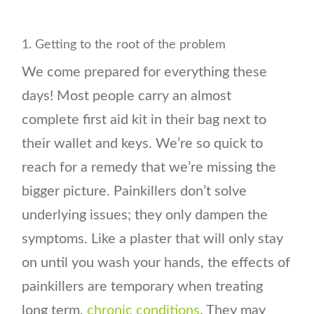
1. Getting to the root of the problem
We come prepared for everything these
days! Most people carry an almost
complete first aid kit in their bag next to
their wallet and keys. We’re so quick to
reach for a remedy that we’re missing the
bigger picture. Painkillers don’t solve
underlying issues; they only dampen the
symptoms. Like a plaster that will only stay
on until you wash your hands, the effects of
painkillers are temporary when treating
long term,
chronic conditions
. They may