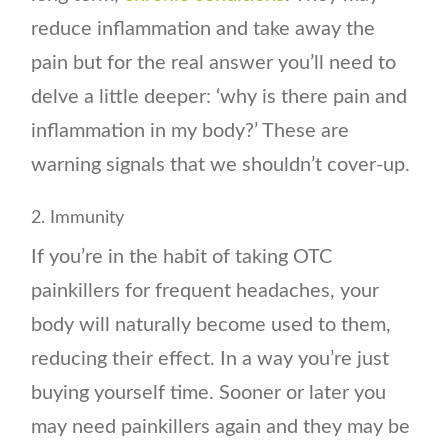
reduce inflammation and take away the
pain but for the real answer you’ll need to
delve a little deeper: ‘why is there pain and
inflammation in my body?’ These are
warning signals that we shouldn’t cover-up.
2. Immunity
If you’re in the habit of taking OTC
painkillers for frequent headaches, your
body will naturally become used to them,
reducing their effect. In a way you’re just
buying yourself time. Sooner or later you
may need painkillers again and they may be