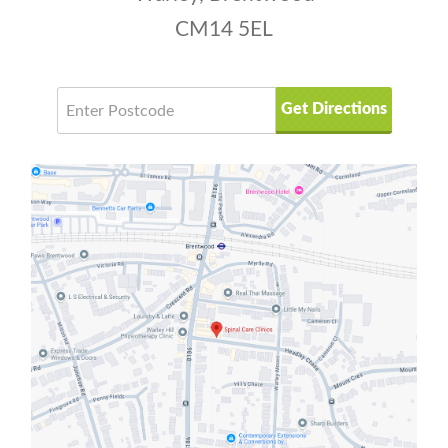
CM14 5EL
Get Directions