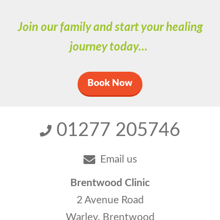
Join our family and start your healing
journey today…
Book Now
01277 205746
Email us
Brentwood Clinic
2 Avenue Road
Warley, Brentwood