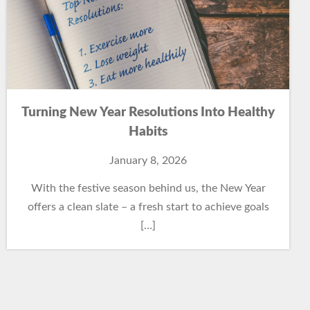
Turning New Year Resolutions Into Healthy
Habits
January 8, 2026
With the festive season behind us, the New Year
offers a clean slate – a fresh start to achieve goals
[…]