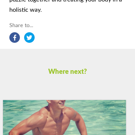
holistic way.
Share to...
Where next?