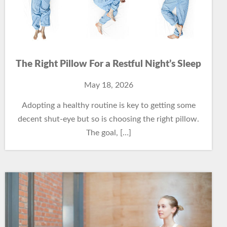
The Right Pillow For a Restful Night’s Sleep
May 18, 2026
Adopting a healthy routine is key to getting some
decent shut-eye but so is choosing the right pillow.
The goal, […]