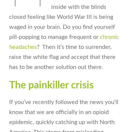
inside with the blinds
closed feeling like World War III is being
waged in your brain. Do you find yourself
pill-popping to manage frequent or
chronic
headaches
? Then it’s time to surrender,
raise the white flag and accept that there
has to be another solution out there.
The painkiller crisis
If you’ve recently followed the news you’ll
know that we are officially in an opioid
epidemic, quickly catching up with North