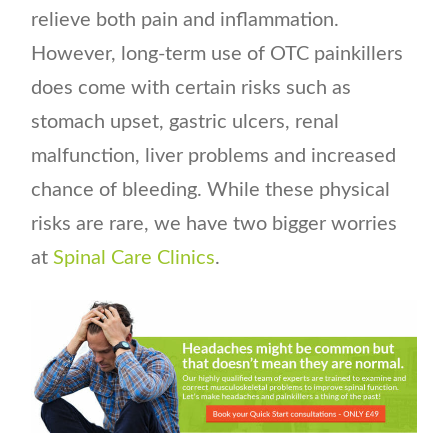
relieve both pain and inflammation.
However, long-term use of OTC painkillers
does come with certain risks such as
stomach upset, gastric ulcers, renal
malfunction, liver problems and increased
chance of bleeding. While these physical
risks are rare, we have two bigger worries
at
Spinal Care Clinics
.