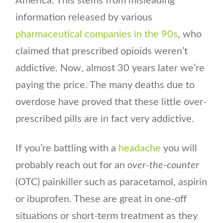
America. This stems from misleading
information released by various
pharmaceutical companies in the 90s
, who
claimed that prescribed opioids weren’t
addictive. Now, almost 30 years later we’re
paying the price. The many deaths due to
overdose have proved that these little over-
prescribed pills are in fact very addictive.
If you’re battling with a
headache
you will
probably reach out for an
over-the-counter
(OTC) painkiller such as paracetamol, aspirin
or ibuprofen. These are great in one-off
situations or short-term treatment as they