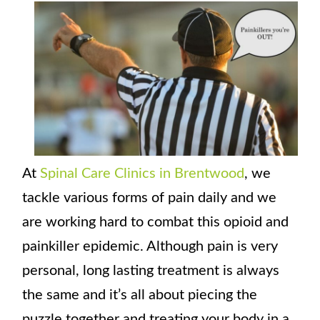
At
Spinal Care Clinics in Brentwood
, we
tackle various forms of pain daily and we
are working hard to combat this opioid and
painkiller epidemic. Although pain is very
personal, long lasting treatment is always
the same and it’s all about piecing the
puzzle together and treating your body in a