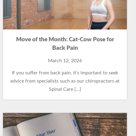
Move of the Month: Cat-Cow Pose for
Back Pain
March 12, 2026
If you suffer from back pain, it’s important to seek
advice from specialists such as our chiropractors at
Spinal Care […]