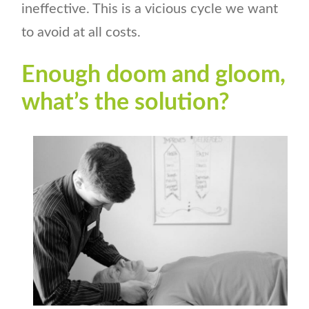
ineffective. This is a vicious cycle we want
to avoid at all costs.
Enough doom and gloom,
what’s the solution?