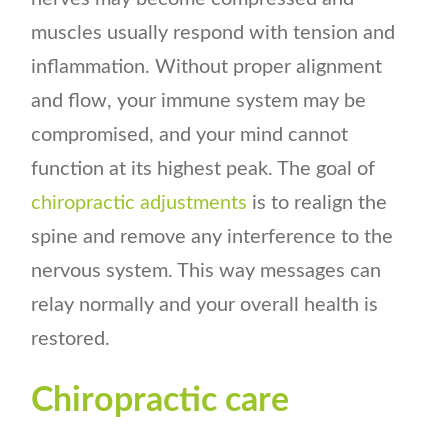
muscles usually respond with tension and
inflammation. Without proper alignment
and flow, your immune system may be
compromised, and your mind cannot
function at its highest peak. The goal of
chiropractic adjustments
is to realign the
spine and remove any interference to the
nervous system. This way messages can
relay normally and your overall health is
restored.
Chiropractic care