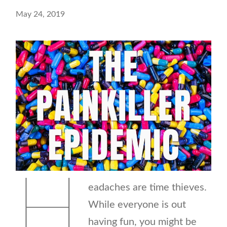
May 24, 2019
H
eadaches are time thieves.
While everyone is out
having fun, you might be