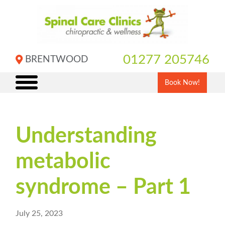
Skip
to
content
01277 205746
BRENTWOOD
Book Now!
Understanding
metabolic
syndrome – Part 1
July 25, 2023