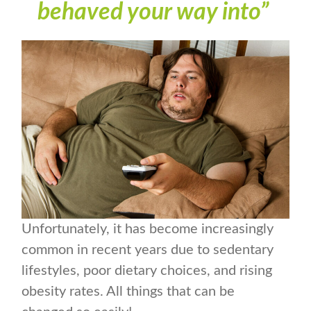
behaved your way into”
Unfortunately, it has become increasingly
common in recent years due to sedentary
lifestyles, poor dietary choices, and rising
obesity rates. All things that can be