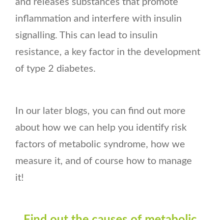
and releases substances that promote
inflammation and interfere with insulin
signalling. This can lead to insulin
resistance, a key factor in the development
of type 2 diabetes.
In our later blogs, you can find out more
about how we can help you identify risk
factors of metabolic syndrome, how we
measure it, and of course how to manage
it!