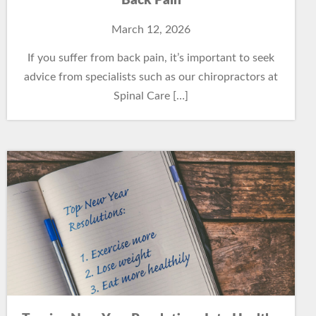
Back Pain
March 12, 2026
If you suffer from back pain, it’s important to seek
advice from specialists such as our chiropractors at
Spinal Care […]