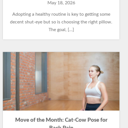
May 18, 2026
Adopting a healthy routine is key to getting some
decent shut-eye but so is choosing the right pillow.
The goal, […]
Move of the Month: Cat-Cow Pose for