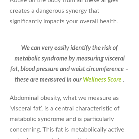
Abuse on the body from all these angles
creates a dangerous synergy that
significantly impacts your overall health.
We can very easily identify the risk of
metabolic syndrome by measuring visceral
fat, blood pressure and waist circumference –
these are measured in our
Wellness Score
.
Abdominal obesity, what we measure as
‘visceral fat’, is a central characteristic of
metabolic syndrome and is particularly
concerning. This fat is metabolically active