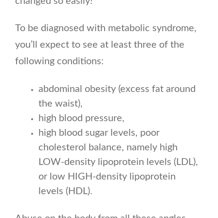
changed so easily!
To be diagnosed with metabolic syndrome,
you’ll expect to see at least three of the
following conditions:
abdominal obesity (excess fat around
the waist),
high blood pressure,
high blood sugar levels, poor
cholesterol balance, namely high
LOW-density lipoprotein levels (LDL),
or low HIGH-density lipoprotein
levels (HDL).