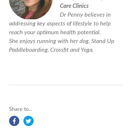
Care Clinics
Dr Penny believes in
addressing key aspects of lifestyle to help
reach your optimum health potential.
She enjoys running with her dog, Stand Up
Paddleboarding, Crossfit and Yoga.
Share to...