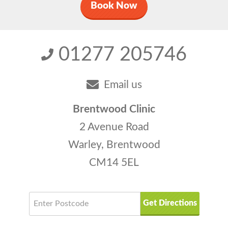
Book Now
01277 205746
Email us
Brentwood Clinic
2 Avenue Road
Warley, Brentwood
CM14 5EL
Get Directions