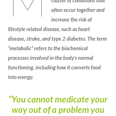
M
cluster of conditions that
often occur together and
increase the risk of
lifestyle related disease, such as heart
disease, stroke, and type 2 diabetes. The term
“metabolic” refers to the biochemical
processes involved in the body’s normal
functioning, including how it converts food
into energy.
“You cannot medicate your
way out of a problem you