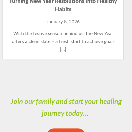
Turning New Year Resolutions Into Healthy
Habits
January 8, 2026
With the festive season behind us, the New Year
offers a clean slate – a fresh start to achieve goals
[…]
Join our family and start your healing
journey today…