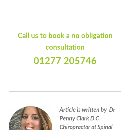
Call us to book a no obligation
consultation
01277 205746
Article is written by Dr
Penny Clark D.C
Chiropractor at Spinal