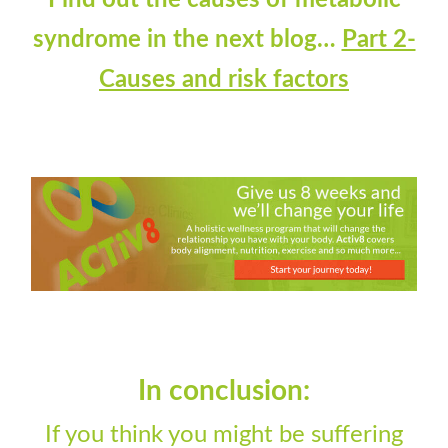
Find out the causes of metabolic
syndrome in the next blog…
Part 2-
Causes and risk factors
In conclusion:
If you think you might be suffering