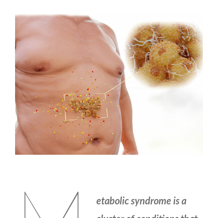
etabolic syndrome is a