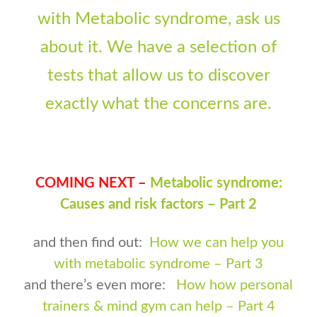
with Metabolic syndrome, ask us
about it. We have a selection of
tests that allow us to discover
exactly what the concerns are.
COMING NEXT –
Metabolic syndrome:
Causes and risk factors – Part 2
and then find out:
How we can help you
with metabolic syndrome – Part 3
and there’s even more:
How how personal
trainers & mind gym can help – Part 4