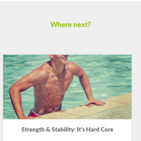
Where next?
Strength & Stability: It’s Hard Core