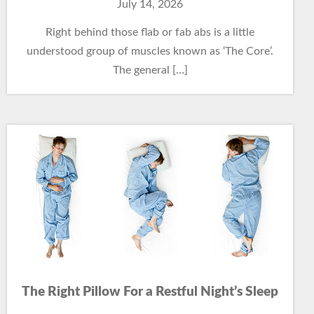
July 14, 2026
Right behind those flab or fab abs is a little
understood group of muscles known as ‘The Core’.
The general […]
The Right Pillow For a Restful Night’s Sleep