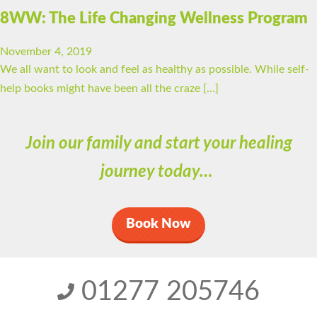
8WW: The Life Changing Wellness Program
November 4, 2019
We all want to look and feel as healthy as possible. While self-
help books might have been all the craze […]
Join our family and start your healing
journey today…
Book Now
01277 205746