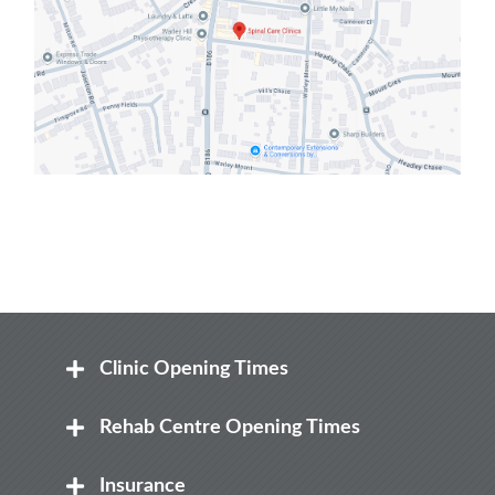
Clinic Opening Times
Mon
Rehab Centre Opening Times
8:00 am – 8.00 pm
Mon
Insurance
Tue