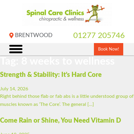
Skip
to
content
01277 205746
BRENTWOOD
Book Now!
Tag:
8 weeks to wellness
Strength & Stability: It’s Hard Core
July 14, 2026
Right behind those flab or fab abs is a little understood group of
muscles known as ‘The Core’. The general […]
Come Rain or Shine, You Need Vitamin D