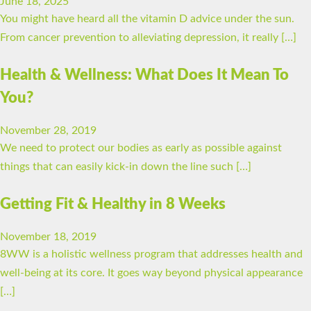
June 18, 2025
You might have heard all the vitamin D advice under the sun.
From cancer prevention to alleviating depression, it really […]
Health & Wellness: What Does It Mean To
You?
November 28, 2019
We need to protect our bodies as early as possible against
things that can easily kick-in down the line such […]
Getting Fit & Healthy in 8 Weeks
November 18, 2019
8WW is a holistic wellness program that addresses health and
well-being at its core. It goes way beyond physical appearance
[…]