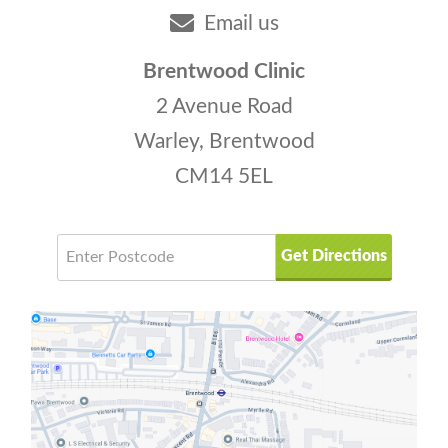
Email us
Brentwood Clinic
2 Avenue Road
Warley, Brentwood
CM14 5EL
Get Directions