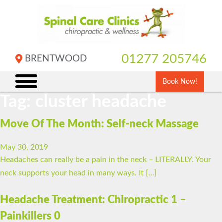
Skip
to
content
01277 205746
BRENTWOOD
Book Now!
Tag:
cluster headache
Move Of The Month: Self-neck Massage
May 30, 2019
Headaches can really be a pain in the neck – LITERALLY. Your
neck supports your head in many ways. It […]
Headache Treatment: Chiropractic 1 –
Painkillers 0