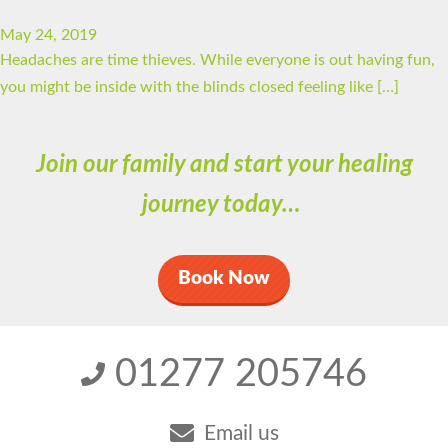
May 24, 2019
Headaches are time thieves. While everyone is out having fun,
you might be inside with the blinds closed feeling like […]
Join our family and start your healing
journey today…
Book Now
01277 205746
Email us