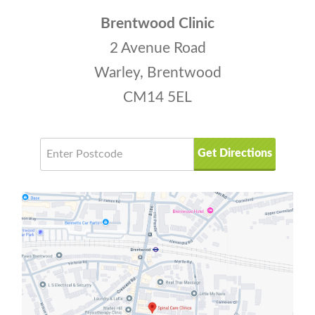
Brentwood Clinic
2 Avenue Road
Warley, Brentwood
CM14 5EL
Get Directions