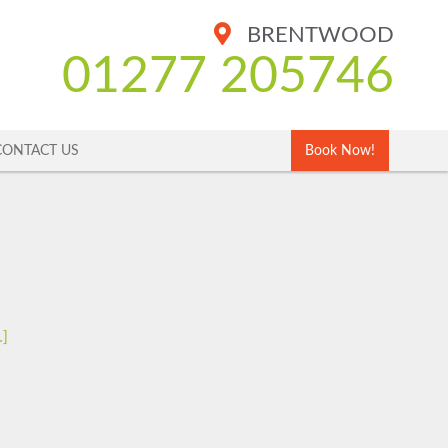
BRENTWOOD
01277 205746
CONTACT US
Book Now!
…]