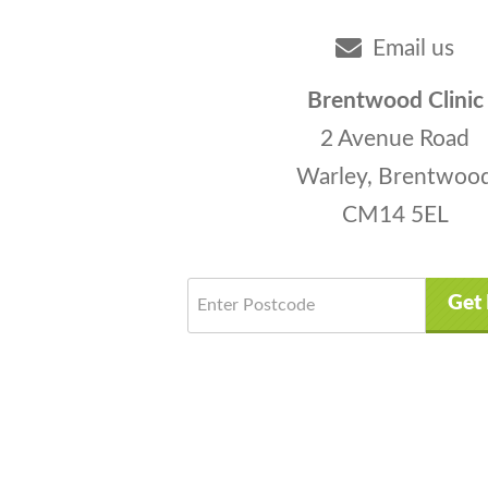
Email us
Brentwood Clinic
2 Avenue Road
Warley, Brentwoo
CM14 5EL
Get 