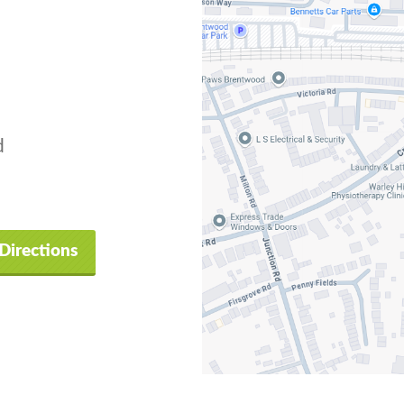
d
Directions