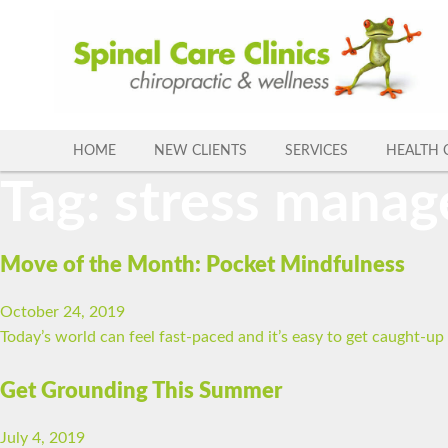
Skip
to
content
HOME
NEW CLIENTS
SERVICES
HEALTH 
Tag:
stress mana
Move of the Month: Pocket Mindfulness
October 24, 2019
Today’s world can feel fast-paced and it’s easy to get caught-u
Get Grounding This Summer
July 4, 2019