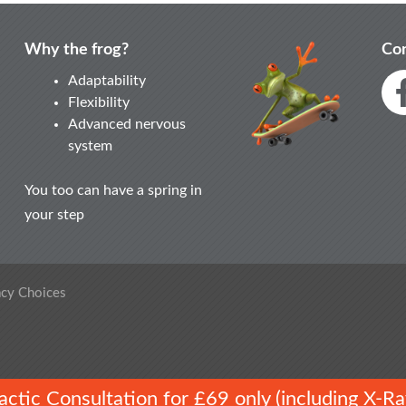
Why the frog?
Con
Adaptability
Flexibility
Advanced nervous
system
You too can have a spring in
your step
acy Choices
ractic Consultation for £69 only (including X-Ra