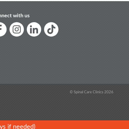
nect with us
© Spinal Care Clinics 2026
ys if needed)