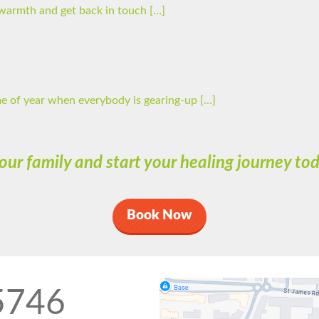
he warmth and get back in touch […]
ime of year when everybody is gearing-up […]
 our family and start your healing journey t
Book Now
5746