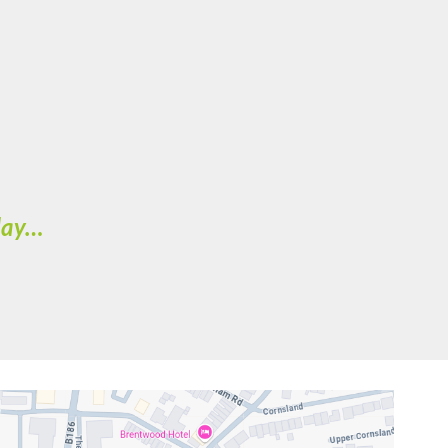
oday…