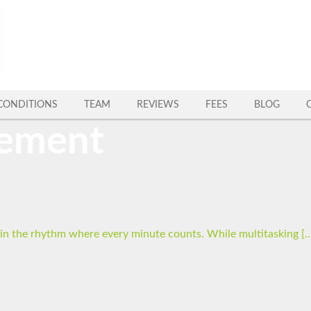
CONDITIONS
TEAM
REVIEWS
FEES
BLOG
gement
p in the rhythm where every minute counts. While multitasking [