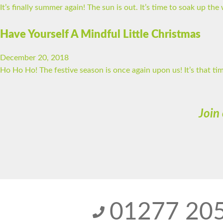
It’s finally summer again! The sun is out. It’s time to soak up t
Have Yourself A Mindful Little Christmas
December 20, 2018
Ho Ho Ho! The festive season is once again upon us! It’s that t
Join
01277 20